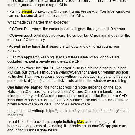
- Personal-assistant flows that use iMessage from Claude Code, Hermes,
or other general-purpose agent CLIs.
- Pulling
visual
context from Chrome, Figma, Preview, or YouTube windows
I am not looking at, without relying on their APIs.
What made this harder than expected:
- CGEventPost warps the cursor because it goes through the HID stream.
- CGEvent.postToPid does not warp the cursor, but Chromium drops it at the
renderer IPC boundary.
- Activating the target first raises the window and can drag you across
Spaces.
- Electron apps stop keeping useful AX trees alive when windows are
occluded without a private remote-aware SPI.
The unlock was SkyLight. SLEventPostToPid is a sibling of the public per-
PID call, but it travels through a WindowServer channel Chromium accepts
as trusted. Pair it with yabai’s focus-without-raise pattern, plus an off-screen
primer click at (-1, -1), and the click lands without the window ever raising.
One thing we learned: the right addressing mode depends on the app.
Native macOS apps usually have rich AX trees, Chromium-family apps
often need a hybrid of AX and screenshots, and apps like Blender or CAD
tools may expose almost no useful AX surface. The mistake is defaulting to
pixels everywhere - or defaulting to AX everywhere.
Long technical writeup:
https://github.com/trycua/cua/blob/main/blog/inside-
macos-wi...
I would like feedback from people building
Mac
automation, agent
harnesses, or accessibility tooling. If it breaks on an macOS app you care
about, that is useful data for us.