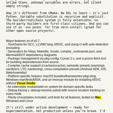
unlike SCons, unknown variables are errors, not silent
empty strings.
How it's different from CMake: No DSL to learn — it's just
Python. Variable substitution is recursive and explicit.
The builder/toolchain system is fully extensible, so
third-party builders are first-class citizens. And you can
use it as `uvx pcons` for true zero-install (great for
other open source projects).
Major features as of v0.7:
- Toolchains for GCC, LLVM/Clang, MSVC, and clang-cl with auto-detection
(including
- Generators for Ninja, Makefile, Xcode, compile_commands.json, and
Mermaid/DOT dependency diagrams
- Package management via pkg-config, Conan 2.x, and a pcons-fetch tool
for building dependencies from source
- Compiler cache support (ccache/sccache), semantic presets (warnings,
sanitizers, LTO, hardening), cross-compilation presets (Android NDK, iOS,
WebAssembly)
- Platform-specific helpers: macOS bundles/frameworks/.pkg/.dmg,
Windows manifests/MSIX, and an msvcup module for installing MSVC
without
Visual
Studio
- An extensible module/add-on system for domain-specific tasks
- Debug tracing (--debug=resolve,subst) with source-location tracking on
every node
- Plenty of examples included, unit tests for all features, tested on
Mac
,
Windows and Linux
It's still under active development — ready for
experimentation, not production unless you're brave. I'd