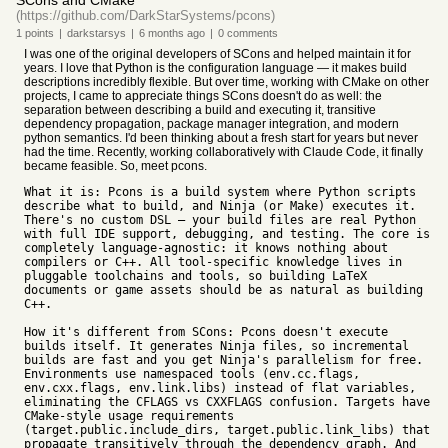
SCons and CMake
(https://github.com/DarkStarSystems/pcons)
1
points
|
darkstarsys
|
6 months
ago
|
0
comments
I was one of the original developers of SCons and helped maintain it for
years. I love that Python is the configuration language — it makes build
descriptions incredibly flexible. But over time, working with CMake on other
projects, I came to appreciate things SCons doesn't do as well: the
separation between describing a build and executing it, transitive
dependency propagation, package manager integration, and modern
python semantics. I'd been thinking about a fresh start for years but never
had the time. Recently, working collaboratively with Claude Code, it finally
became feasible. So, meet pcons.
What it is: Pcons is a build system where Python scripts
describe what to build, and Ninja (or Make) executes it.
There's no custom DSL — your build files are real Python
with full IDE support, debugging, and testing. The core is
completely language-agnostic: it knows nothing about
compilers or C++. All tool-specific knowledge lives in
pluggable toolchains and tools, so building LaTeX
documents or game assets should be as natural as building
C++.
How it's different from SCons: Pcons doesn't execute
builds itself. It generates Ninja files, so incremental
builds are fast and you get Ninja's parallelism for free.
Environments use namespaced tools (env.cc.flags,
env.cxx.flags, env.link.libs) instead of flat variables,
eliminating the CFLAGS vs CXXFLAGS confusion. Targets have
CMake-style usage requirements
(target.public.include_dirs, target.public.link_libs) that
propagate transitively through the dependency graph. And