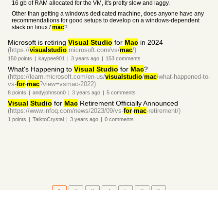
16 gb of RAM allocated for the VM, it's pretty slow and laggy.
Other than getting a windows dedicated machine, does anyone have any
recommendations for good setups to develop on a windows-dependent
stack on linux /
mac
?
Microsoft is retiring
Visual Studio
for
Mac
in 2024
(https://
visualstudio
.microsoft.com/vs/
mac
/)
150
points
|
kaypee901
|
3 years
ago
|
153
comments
What's Happening to
Visual Studio
for
Mac
?
(https://learn.microsoft.com/en-us/
visualstudio
/
mac
/what-happened-to-
vs-
for
-
mac
?view=vsmac-2022)
8
points
|
andyjohnson0
|
3 years
ago
|
5
comments
Visual
Studio
for
Mac
Retirement Officially Announced
(https://www.infoq.com/news/2023/09/vs-
for
-
mac
-retirement/)
1
points
|
TalktoCrystal
|
3 years
ago
|
0
comments
1
2
3
4
5
6