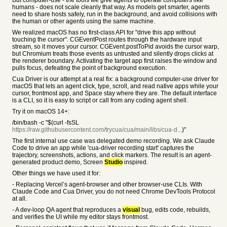
But computer-use - the tools we give agents to operate computers like
humans - does not scale cleanly that way. As models get smarter, agents
need to share hosts safely, run in the background, and avoid collisions with
the human or other agents using the same machine.
We realized macOS has no first-class API for "drive this app without
touching the cursor". CGEventPost routes through the hardware input
stream, so it moves your cursor. CGEvent.postToPid avoids the cursor warp,
but Chromium treats those events as untrusted and silently drops clicks at
the renderer boundary. Activating the target app first raises the window and
pulls focus, defeating the point of background execution.
Cua Driver is our attempt at a real fix: a background computer-use driver for
macOS that lets an agent click, type, scroll, and read native apps while your
cursor, frontmost app, and Space stay where they are. The default interface
is a CLI, so it is easy to script or call from any coding agent shell.
Try it on macOS 14+:
/bin/bash -c "$(curl -fsSL
https://raw.githubusercontent.com/trycua/cua/main/libs/cua-d...
)"
The first internal use case was delegated demo recording. We ask Claude
Code to drive an app while 'cua-driver recording start' captures the
trajectory, screenshots, actions, and click markers. The result is an agent-
generated product demo, Screen
Studio
inspired.
Other things we have used it for:
- Replacing Vercel’s agent-browser and other browser-use CLIs. With
Claude Code and Cua Driver, you do not need Chrome DevTools Protocol
at all.
- A dev-loop QA agent that reproduces a
visual
bug, edits code, rebuilds,
and verifies the UI while my editor stays frontmost.