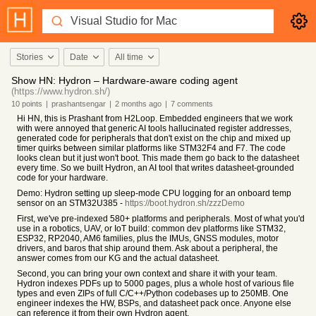
Stories
Date
All time
Show HN: Hydron – Hardware-aware coding agent
(https://www.hydron.sh/)
10
points
|
prashantsengar
|
2 months
ago
|
7
comments
Hi HN, this is Prashant from H2Loop. Embedded engineers that we work
with were annoyed that generic AI tools hallucinated register addresses,
generated code for peripherals that don't exist on the chip and mixed up
timer quirks between similar platforms like STM32F4 and F7. The code
looks clean but it just won't boot. This made them go back to the datasheet
every time. So we built Hydron, an AI tool that writes datasheet-grounded
code for your hardware.
Demo: Hydron setting up sleep-mode CPU logging for an onboard temp
sensor on an STM32U385 -
https://boot.hydron.sh/zzzDemo
First, we've pre-indexed 580+ platforms and peripherals. Most of what you'd
use in a robotics, UAV, or IoT build: common dev platforms like STM32,
ESP32, RP2040, AM6 families, plus the IMUs, GNSS modules, motor
drivers, and baros that ship around them. Ask about a peripheral, the
answer comes from our KG and the actual datasheet.
Second, you can bring your own context and share it with your team.
Hydron indexes PDFs up to 5000 pages, plus a whole host of various file
types and even ZIPs of full C/C++/Python codebases up to 250MB. One
engineer indexes the HW, BSPs, and datasheet pack once. Anyone else
can reference it from their own Hydron agent.