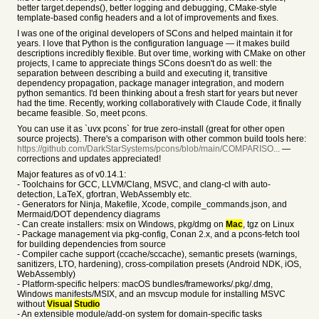
better target.depends(), better logging and debugging, CMake-style
template-based config headers and a lot of improvements and fixes.
I was one of the original developers of SCons and helped maintain it for
years. I love that Python is the configuration language — it makes build
descriptions incredibly flexible. But over time, working with CMake on other
projects, I came to appreciate things SCons doesn't do as well: the
separation between describing a build and executing it, transitive
dependency propagation, package manager integration, and modern
python semantics. I'd been thinking about a fresh start for years but never
had the time. Recently, working collaboratively with Claude Code, it finally
became feasible. So, meet pcons.
You can use it as `uvx pcons` for true zero-install (great for other open
source projects). There's a comparison with other common build tools here:
https://github.com/DarkStarSystems/pcons/blob/main/COMPARISO...
—
corrections and updates appreciated!
Major features as of v0.14.1:
- Toolchains for GCC, LLVM/Clang, MSVC, and clang-cl with auto-
detection, LaTeX, gfortran, WebAssembly etc.
- Generators for Ninja, Makefile, Xcode, compile_commands.json, and
Mermaid/DOT dependency diagrams
- Can create installers: msix on Windows, pkg/dmg on
Mac
, tgz on Linux
- Package management via pkg-config, Conan 2.x, and a pcons-fetch tool
for building dependencies from source
- Compiler cache support (ccache/sccache), semantic presets (warnings,
sanitizers, LTO, hardening), cross-compilation presets (Android NDK, iOS,
WebAssembly)
- Platform-specific helpers: macOS bundles/frameworks/.pkg/.dmg,
Windows manifests/MSIX, and an msvcup module for installing MSVC
without
Visual
Studio
- An extensible module/add-on system for domain-specific tasks