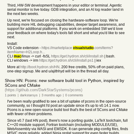
Third, HW-SW development happens in your editor or terminal. Agentic
serial monitor is live today. GDB integration, and an AI log reader land in
the next two weeks.
Up next, we're focused on closing the hardware-software loop. We're
building more HIL debugging capabilities, deeper target awareness, and
support for additional platforms. If you work on embedded SW we'd love
your feedback on where today's tools fall short and what you'd like to see
next.
Install:
VS Code extension -
https://marketplace.
visualstudio
.com/items?
itemName=H2Loop.h...
CLI
mac
/linux -> curl -fsSL
https://get.hydron.sh/cli/install.sh
| bash.
CLI windows -> irm
https://get.hydron.sh/cli/install.ps1
| iex
More at
http://boot.hydron.sh/HN
. 200 free credits, 50% off on paid plans,
one-step signup. Me and u/ajithhyd will be in the thread all day.
Show HN: Pcons: new software build tool in Python, inspired by
SCons and CMake
(https://github.com/DarkStarSystems/pcons)
1
points
|
darkstarsys
|
3 months
ago
|
0
comments
I've been really gratified to see a bit of uptake of pcons in the open-source
community, so I thought I'd post an update since it's up to v0.14.1 now.
Pcons is a new open-source build tool that's the best of SCons and CMake
with fewer of their problems.
Since v0.7 (last HN post), there's now a porting guide, LaTeX toolchain, full
C++20 module support, Fortran toolchain (including MODULE/USE),
WebAssembly via WASI and EMSDK. It can generate pkg-config files, finds
MSVC more reliably, added Ninja restat support for even faster builds,