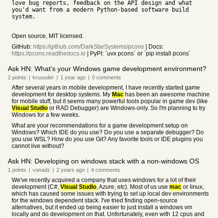
love bug reports, feedback on the API design and what
you'd want from a modern Python-based software build
system.
Open source, MIT licensed.
GitHub:
https://github.com/DarkStarSystems/pcons
| Docs:
https://pcons.readthedocs.io
| PyPI: `uvx pcons` or `pip install pcons`
Ask HN: What's your Windows game development environment?
2
points
|
kruuuder
|
1 year
ago
|
0
comments
After several years in mobile development, I have recently started game
development for desktop systems. My
Mac
has been an awesome machine
for mobile stuff, but it seems many powerful tools popular in game dev (like
Visual
Studio
or RAD Debugger) are Windows-only. So I'm planning to try
Windows for a few weeks.
What are your recommendations for a game development setup on
Windows? Which IDE do you use? Do you use a separate debugger? Do
you use WSL? How do you use Git? Any favorite tools or IDE plugins you
cannot live without?
Ask HN: Developing on windows stack with a non-windows OS
1
points
|
vonadz
|
2 years
ago
|
4
comments
We've recently acquired a company that uses windows for a lot of their
development (C#,
Visual
Studio
, Azure, etc). Most of us use
mac
or linux,
which has caused some issues with trying to set up local dev environments
for the windows dependent stack. I've tried finding open-source
alternatives, but it ended up being easier to just install a windows vm
locally and do development on that. Unfortunately, even with 12 cpus and