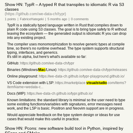
Show HN: TypR – A typed R that transpiles to idiomatic R via S3
classes
(https://github.com/we-data-ch/typr)
1
points
|
FabriceHategeki
|
5 months
ago
|
0
comments
TypR is a statically typed language written in Rust that compiles down to
plain R code using S3 classes. The goal is to bring type safety to R without
leaving the ecosystem — the generated output is idiomatic R you can drop
into any existing project.
The compiler uses monomorphization to resolve generic types at compile
time, so there's no runtime overhead. The type system supports structural
typing, interfaces, and generics.
It's still in alpha, but here's what's available so far:
GitHub:
https://github.com/we-data-ch/typr
Binaries (Windows/
Mac
/Linux):
https://github.com/we-data-ch/typr/releases
Online playground:
https://we-data-ch.github.io/typr-playground.github.io/
VS Code extension with LSP:
https://marketplace.
visualstudio
.com/items?
itemName=wedata-c...
Docs (WIP):
https://we-data-ch.github.io/typr.github.io/
Known limitations: the standard library is minimal so the user need to type
some existing functions/variables with signatures, error messages need
work, and the LSP is basic. Positron and Neovim support are in progress.
Would appreciate feedback on the type system design or ideas for use
cases that would make this useful in practice.
Show HN: Pcons: new software build tool in Python, inspired by