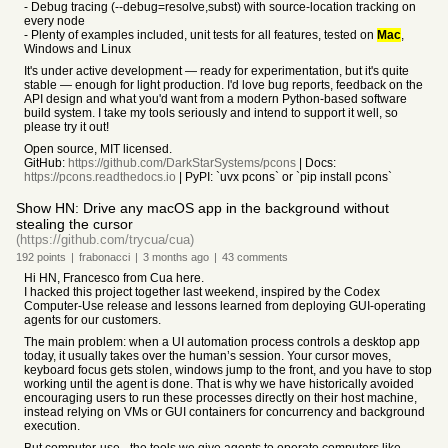
- Debug tracing (--debug=resolve,subst) with source-location tracking on
every node
- Plenty of examples included, unit tests for all features, tested on
Mac
,
Windows and Linux
It's under active development — ready for experimentation, but it's quite
stable — enough for light production. I'd love bug reports, feedback on the
API design and what you'd want from a modern Python-based software
build system. I take my tools seriously and intend to support it well, so
please try it out!
Open source, MIT licensed.
GitHub:
https://github.com/DarkStarSystems/pcons
| Docs:
https://pcons.readthedocs.io
| PyPI: `uvx pcons` or `pip install pcons`
Show HN: Drive any macOS app in the background without
stealing the cursor
(https://github.com/trycua/cua)
192
points
|
frabonacci
|
3 months
ago
|
43
comments
Hi HN, Francesco from Cua here.
I hacked this project together last weekend, inspired by the Codex
Computer-Use release and lessons learned from deploying GUI-operating
agents for our customers.
The main problem: when a UI automation process controls a desktop app
today, it usually takes over the human’s session. Your cursor moves,
keyboard focus gets stolen, windows jump to the front, and you have to stop
working until the agent is done. That is why we have historically avoided
encouraging users to run these processes directly on their host machine,
instead relying on VMs or GUI containers for concurrency and background
execution.