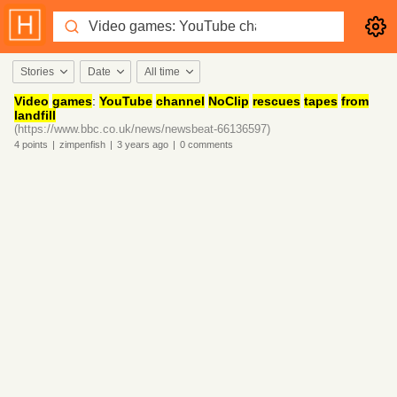
Stories
Date
All time
Video
games
:
YouTube
channel
NoClip
rescues
tapes
from
landfill
(https://www.bbc.co.uk/news/newsbeat-66136597)
4
points
|
zimpenfish
|
3 years
ago
|
0
comments