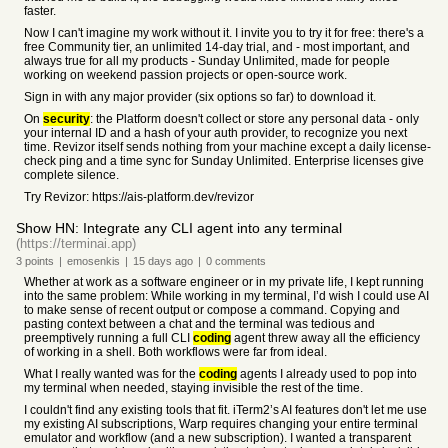
faster.
Now I can't imagine my work without it. I invite you to try it for free: there's a
free Community tier, an unlimited 14-day trial, and - most important, and
always true for all my products - Sunday Unlimited, made for people
working on weekend passion projects or open-source work.
Sign in with any major provider (six options so far) to download it.
On
security
: the Platform doesn't collect or store any personal data - only
your internal ID and a hash of your auth provider, to recognize you next
time. Revizor itself sends nothing from your machine except a daily license-
check ping and a time sync for Sunday Unlimited. Enterprise licenses give
complete silence.
Try Revizor: https://ais-platform.dev/revizor
Show HN: Integrate any CLI agent into any terminal
(https://terminai.app)
3
points
|
emosenkis
|
15 days
ago
|
0
comments
Whether at work as a software engineer or in my private life, I kept running
into the same problem: While working in my terminal, I’d wish I could use AI
to make sense of recent output or compose a command. Copying and
pasting context between a chat and the terminal was tedious and
preemptively running a full CLI
coding
agent threw away all the efficiency
of working in a shell. Both workflows were far from ideal.
What I really wanted was for the
coding
agents I already used to pop into
my terminal when needed, staying invisible the rest of the time.
I couldn't find any existing tools that fit. iTerm2’s AI features don't let me use
my existing AI subscriptions, Warp requires changing your entire terminal
emulator and workflow (and a new subscription). I wanted a transparent