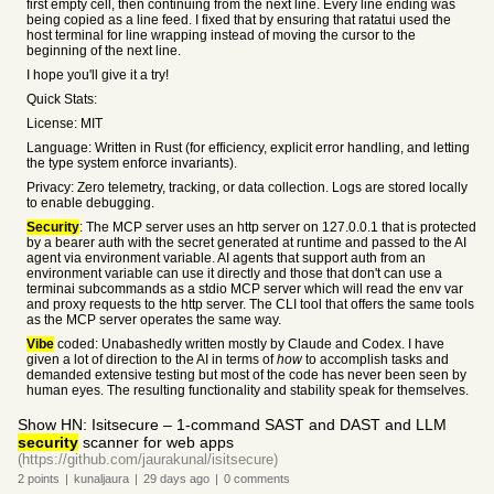
first empty cell, then continuing from the next line. Every line ending was
being copied as a line feed. I fixed that by ensuring that ratatui used the
host terminal for line wrapping instead of moving the cursor to the
beginning of the next line.
I hope you'll give it a try!
Quick Stats:
License: MIT
Language: Written in Rust (for efficiency, explicit error handling, and letting
the type system enforce invariants).
Privacy: Zero telemetry, tracking, or data collection. Logs are stored locally
to enable debugging.
Security
: The MCP server uses an http server on 127.0.0.1 that is protected
by a bearer auth with the secret generated at runtime and passed to the AI
agent via environment variable. AI agents that support auth from an
environment variable can use it directly and those that don't can use a
terminai subcommands as a stdio MCP server which will read the env var
and proxy requests to the http server. The CLI tool that offers the same tools
as the MCP server operates the same way.
Vibe
coded: Unabashedly written mostly by Claude and Codex. I have
given a lot of direction to the AI in terms of
how
to accomplish tasks and
demanded extensive testing but most of the code has never been seen by
human eyes. The resulting functionality and stability speak for themselves.
Show HN: Isitsecure – 1-command SAST and DAST and LLM
security
scanner for web apps
(https://github.com/jaurakunal/isitsecure)
2
points
|
kunaljaura
|
29 days
ago
|
0
comments