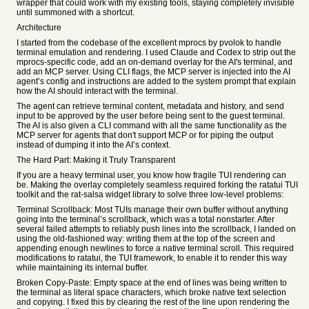
wrapper that could work with my existing tools, staying completely invisible
until summoned with a shortcut.
Architecture
I started from the codebase of the excellent mprocs by pvolok to handle
terminal emulation and rendering. I used Claude and Codex to strip out the
mprocs-specific code, add an on-demand overlay for the AI's terminal, and
add an MCP server. Using CLI flags, the MCP server is injected into the AI
agent’s config and instructions are added to the system prompt that explain
how the AI should interact with the terminal.
The agent can retrieve terminal content, metadata and history, and send
input to be approved by the user before being sent to the guest terminal.
The AI is also given a CLI command with all the same functionality as the
MCP server for agents that don't support MCP or for piping the output
instead of dumping it into the AI’s context.
The Hard Part: Making it Truly Transparent
If you are a heavy terminal user, you know how fragile TUI rendering can
be. Making the overlay completely seamless required forking the ratatui TUI
toolkit and the rat-salsa widget library to solve three low-level problems:
Terminal Scrollback: Most TUIs manage their own buffer without anything
going into the terminal’s scrollback, which was a total nonstarter. After
several failed attempts to reliably push lines into the scrollback, I landed on
using the old-fashioned way: writing them at the top of the screen and
appending enough newlines to force a native terminal scroll. This required
modifications to ratatui, the TUI framework, to enable it to render this way
while maintaining its internal buffer.
Broken Copy-Paste: Empty space at the end of lines was being written to
the terminal as literal space characters, which broke native text selection
and copying. I fixed this by clearing the rest of the line upon rendering the