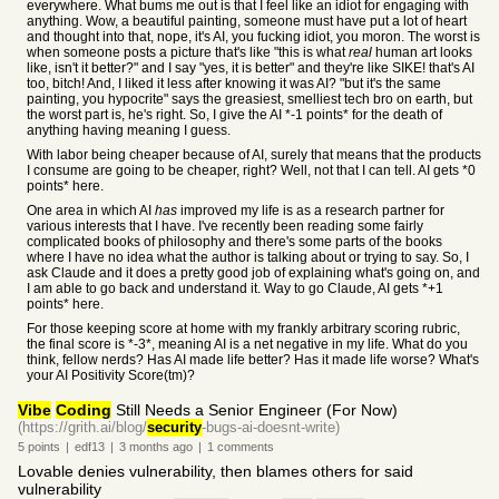
everywhere. What bums me out is that I feel like an idiot for engaging with
anything. Wow, a beautiful painting, someone must have put a lot of heart
and thought into that, nope, it's AI, you fucking idiot, you moron. The worst is
when someone posts a picture that's like "this is what
real
human art looks
like, isn't it better?" and I say "yes, it is better" and they're like SIKE! that's AI
too, bitch! And, I liked it less after knowing it was AI? "but it's the same
painting, you hypocrite" says the greasiest, smelliest tech bro on earth, but
the worst part is, he's right. So, I give the AI *-1 points* for the death of
anything having meaning I guess.
With labor being cheaper because of AI, surely that means that the products
I consume are going to be cheaper, right? Well, not that I can tell. AI gets *0
points* here.
One area in which AI
has
improved my life is as a research partner for
various interests that I have. I've recently been reading some fairly
complicated books of philosophy and there's some parts of the books
where I have no idea what the author is talking about or trying to say. So, I
ask Claude and it does a pretty good job of explaining what's going on, and
I am able to go back and understand it. Way to go Claude, AI gets *+1
points* here.
For those keeping score at home with my frankly arbitrary scoring rubric,
the final score is *-3*, meaning AI is a net negative in my life. What do you
think, fellow nerds? Has AI made life better? Has it made life worse? What's
your AI Positivity Score(tm)?
Vibe
Coding
Still Needs a Senior Engineer (For Now)
(https://grith.ai/blog/
security
-bugs-ai-doesnt-write)
5
points
|
edf13
|
3 months
ago
|
1
comments
Lovable denies vulnerability, then blames others for said
vulnerability