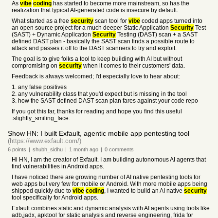
As
vibe
coding
has started to become more mainstream, so has the
realization that typical AI-generated code is insecure by default.
What started as a free
security
scan tool for
vibe
coded apps turned into
an open source project for a much deeper Static Application
Security
Test
(SAST) + Dynamic Application
Security
Testing (DAST) scan + a SAST
defined DAST plan - basically the SAST scan finds a possible route to
attack and passes it off to the DAST scanners to try and exploit.
The goal is to give folks a tool to keep building with AI but without
compromising on
security
when it comes to their customers' data.
Feedback is always welcomed; I'd especially love to hear about:
1. any false positives
2. any vulnerability class that you'd expect but is missing in the tool
3. how the SAST defined DAST scan plan fares against your code repo
If you got this far, thanks for reading and hope you find this useful
:slightly_smiling_face:
Show HN: I built Exfault, agentic mobile app pentesting tool
(https://www.exfault.com/)
6
points
|
shubh_sidhu
|
1 month
ago
|
0
comments
Hi HN, I am the creator of Exfault. I am building autonomous AI agents that
find vulnerabilities in Android apps.
I have noticed there are growing number of AI native pentesting tools for
web apps but very few for mobile or Android. With more mobile apps being
shipped quickly due to
vibe
coding
, I wanted to build an AI native
security
tool specifically for Android apps.
Exfault combines static and dynamic analysis with AI agents using tools like
adb,jadx, apktool for static analysis and reverse engineering, frida for