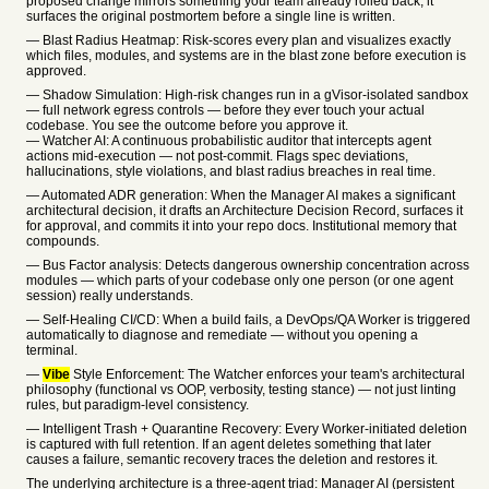
proposed change mirrors something your team already rolled back, it
surfaces the original postmortem before a single line is written.
— Blast Radius Heatmap: Risk-scores every plan and visualizes exactly
which files, modules, and systems are in the blast zone before execution is
approved.
— Shadow Simulation: High-risk changes run in a gVisor-isolated sandbox
— full network egress controls — before they ever touch your actual
codebase. You see the outcome before you approve it.
— Watcher AI: A continuous probabilistic auditor that intercepts agent
actions mid-execution — not post-commit. Flags spec deviations,
hallucinations, style violations, and blast radius breaches in real time.
— Automated ADR generation: When the Manager AI makes a significant
architectural decision, it drafts an Architecture Decision Record, surfaces it
for approval, and commits it into your repo docs. Institutional memory that
compounds.
— Bus Factor analysis: Detects dangerous ownership concentration across
modules — which parts of your codebase only one person (or one agent
session) really understands.
— Self-Healing CI/CD: When a build fails, a DevOps/QA Worker is triggered
automatically to diagnose and remediate — without you opening a
terminal.
—
Vibe
Style Enforcement: The Watcher enforces your team's architectural
philosophy (functional vs OOP, verbosity, testing stance) — not just linting
rules, but paradigm-level consistency.
— Intelligent Trash + Quarantine Recovery: Every Worker-initiated deletion
is captured with full retention. If an agent deletes something that later
causes a failure, semantic recovery traces the deletion and restores it.
The underlying architecture is a three-agent triad: Manager AI (persistent