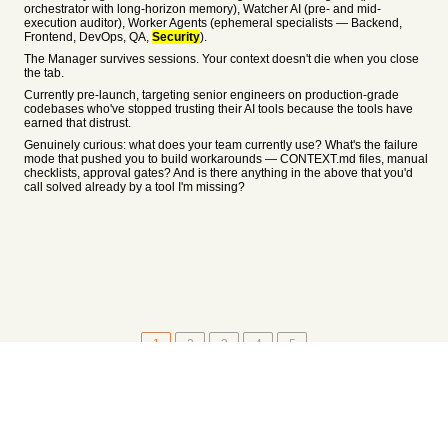
orchestrator with long-horizon memory), Watcher AI (pre- and mid-
execution auditor), Worker Agents (ephemeral specialists — Backend,
Frontend, DevOps, QA,
Security
).
The Manager survives sessions. Your context doesn't die when you close
the tab.
Currently pre-launch, targeting senior engineers on production-grade
codebases who've stopped trusting their AI tools because the tools have
earned that distrust.
Genuinely curious: what does your team currently use? What's the failure
mode that pushed you to build workarounds — CONTEXT.md files, manual
checklists, approval gates? And is there anything in the above that you'd
call solved already by a tool I'm missing?
1
2
3
4
5
About
•
Setting
•
Help
•
API Documentation
•
Hacker News
•
Fork/Contribute
•
Cool Apps