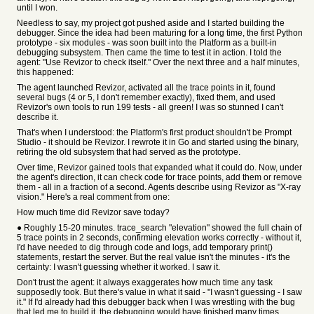
until I won.
Needless to say, my project got pushed aside and I started building the
debugger. Since the idea had been maturing for a long time, the first Python
prototype - six modules - was soon built into the Platform as a built-in
debugging subsystem. Then came the time to test it in action. I told the
agent: "Use Revizor to check itself." Over the next three and a half minutes,
this happened:
The agent launched Revizor, activated all the trace points in it, found
several bugs (4 or 5, I don't remember exactly), fixed them, and used
Revizor's own tools to run 199 tests - all green! I was so stunned I can't
describe it.
That's when I understood: the Platform's first product shouldn't be Prompt
Studio - it should be Revizor. I rewrote it in Go and started using the binary,
retiring the old subsystem that had served as the prototype.
Over time, Revizor gained tools that expanded what it could do. Now, under
the agent's direction, it can check code for trace points, add them or remove
them - all in a fraction of a second. Agents describe using Revizor as "X-ray
vision." Here's a real comment from one:
How much time did Revizor save today?
● Roughly 15-20 minutes. trace_search "elevation" showed the full chain of
5 trace points in 2 seconds, confirming elevation works correctly - without it,
I'd have needed to dig through code and logs, add temporary print()
statements, restart the server. But the real value isn't the minutes - it's the
certainty: I wasn't guessing whether it worked. I saw it.
Don't trust the agent: it always exaggerates how much time any task
supposedly took. But there's value in what it said - "I wasn't guessing - I saw
it." If I'd already had this debugger back when I was wrestling with the bug
that led me to build it, the debugging would have finished many times