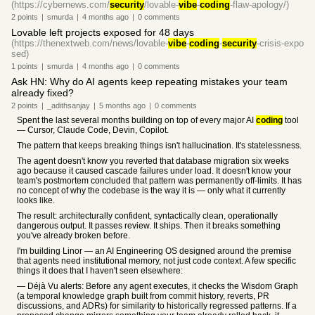
(https://cybernews.com/
security
/lovable-
vibe
-
coding
-flaw-apology/)
2
points
|
smurda
|
4 months
ago
|
0
comments
Lovable left projects exposed for 48 days
(https://thenextweb.com/news/lovable-
vibe
-
coding
-
security
-crisis-expo
sed)
1
points
|
smurda
|
4 months
ago
|
0
comments
Ask HN: Why do AI agents keep repeating mistakes your team
already fixed?
2
points
|
_adithsanjay
|
5 months
ago
|
0
comments
Spent the last several months building on top of every major AI
coding
tool
— Cursor, Claude Code, Devin, Copilot.
The pattern that keeps breaking things isn't hallucination. It's statelessness.
The agent doesn't know you reverted that database migration six weeks
ago because it caused cascade failures under load. It doesn't know your
team's postmortem concluded that pattern was permanently off-limits. It has
no concept of why the codebase is the way it is — only what it currently
looks like.
The result: architecturally confident, syntactically clean, operationally
dangerous output. It passes review. It ships. Then it breaks something
you've already broken before.
I'm building Linor — an AI Engineering OS designed around the premise
that agents need institutional memory, not just code context. A few specific
things it does that I haven't seen elsewhere:
— Déjà Vu alerts: Before any agent executes, it checks the Wisdom Graph
(a temporal knowledge graph built from commit history, reverts, PR
discussions, and ADRs) for similarity to historically regressed patterns. If a