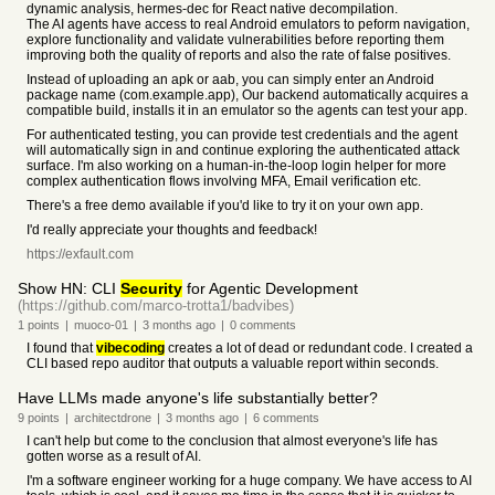
dynamic analysis, hermes-dec for React native decompilation.
The AI agents have access to real Android emulators to peform navigation,
explore functionality and validate vulnerabilities before reporting them
improving both the quality of reports and also the rate of false positives.
Instead of uploading an apk or aab, you can simply enter an Android
package name (com.example.app), Our backend automatically acquires a
compatible build, installs it in an emulator so the agents can test your app.
For authenticated testing, you can provide test credentials and the agent
will automatically sign in and continue exploring the authenticated attack
surface. I'm also working on a human-in-the-loop login helper for more
complex authentication flows involving MFA, Email verification etc.
There's a free demo available if you'd like to try it on your own app.
I'd really appreciate your thoughts and feedback!
https://exfault.com
Show HN: CLI
Security
for Agentic Development
(https://github.com/marco-trotta1/badvibes)
1
points
|
muoco-01
|
3 months
ago
|
0
comments
I found that
vibecoding
creates a lot of dead or redundant code. I created a
CLI based repo auditor that outputs a valuable report within seconds.
Have LLMs made anyone's life substantially better?
9
points
|
architectdrone
|
3 months
ago
|
6
comments
I can't help but come to the conclusion that almost everyone's life has
gotten worse as a result of AI.
I'm a software engineer working for a huge company. We have access to AI