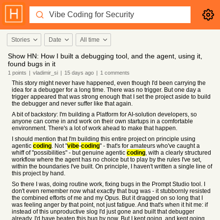
Stories
Date
All time
Show HN: How I built a debugging tool, and the agent, using it,
found bugs in it
1
points
|
vladimir_si
|
15 days
ago
|
1
comments
This story might never have happened, even though I'd been carrying the
idea for a debugger for a long time. There was no trigger. But one day a
trigger appeared that was strong enough that I set the project aside to build
the debugger and never suffer like that again.
A bit of backstory: I'm building a Platform for AI-solution developers, so
anyone can come in and work on their own startups in a comfortable
environment. There's a lot of work ahead to make that happen.
I should mention that I'm building this entire project on principle using
agentic
coding
. Not "
vibe
-
coding
" - that's for amateurs who've caught a
whiff of "possibilities" - but genuine agentic
coding
, with a clearly structured
workflow where the agent has no choice but to play by the rules I've set,
within the boundaries I've built. On principle, I haven't written a single line of
this project by hand.
So there I was, doing routine work, fixing bugs in the Prompt Studio tool. I
don't even remember now what exactly that bug was - it stubbornly resisted
the combined efforts of me and my Opus. But it dragged on so long that I
was feeling anger by that point, not just fatigue. And that's when it hit me: if
instead of this unproductive slog I'd just gone and built that debugger
already, I'd have beaten this bug by now. But I kept going, and kept going,