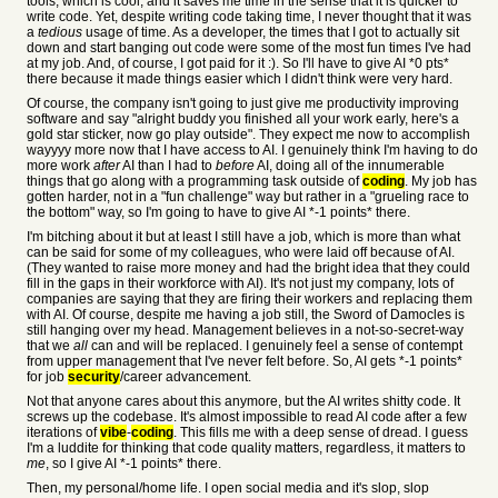
tools, which is cool, and it saves me time in the sense that it is quicker to
write code. Yet, despite writing code taking time, I never thought that it was
a
tedious
usage of time. As a developer, the times that I got to actually sit
down and start banging out code were some of the most fun times I've had
at my job. And, of course, I got paid for it :). So I'll have to give AI *0 pts*
there because it made things easier which I didn't think were very hard.
Of course, the company isn't going to just give me productivity improving
software and say "alright buddy you finished all your work early, here's a
gold star sticker, now go play outside". They expect me now to accomplish
wayyyy more now that I have access to AI. I genuinely think I'm having to do
more work
after
AI than I had to
before
AI, doing all of the innumerable
things that go along with a programming task outside of
coding
. My job has
gotten harder, not in a "fun challenge" way but rather in a "grueling race to
the bottom" way, so I'm going to have to give AI *-1 points* there.
I'm bitching about it but at least I still have a job, which is more than what
can be said for some of my colleagues, who were laid off because of AI.
(They wanted to raise more money and had the bright idea that they could
fill in the gaps in their workforce with AI). It's not just my company, lots of
companies are saying that they are firing their workers and replacing them
with AI. Of course, despite me having a job still, the Sword of Damocles is
still hanging over my head. Management believes in a not-so-secret-way
that we
all
can and will be replaced. I genuinely feel a sense of contempt
from upper management that I've never felt before. So, AI gets *-1 points*
for job
security
/career advancement.
Not that anyone cares about this anymore, but the AI writes shitty code. It
screws up the codebase. It's almost impossible to read AI code after a few
iterations of
vibe
-
coding
. This fills me with a deep sense of dread. I guess
I'm a luddite for thinking that code quality matters, regardless, it matters to
me
, so I give AI *-1 points* there.
Then, my personal/home life. I open social media and it's slop, slop