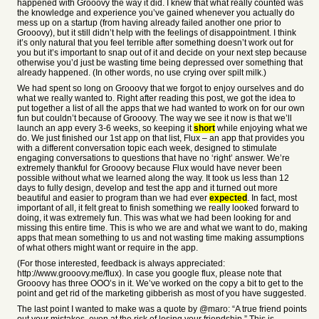
happened with Grooovy the way it did. I knew that what really counted was
the knowledge and experience you’ve gained whenever you actually do
mess up on a startup (from having already failed another one prior to
Grooovy), but it still didn’t help with the feelings of disappointment. I think
it’s only natural that you feel terrible after something doesn’t work out for
you but it’s important to snap out of it and decide on your next step because
otherwise you’d just be wasting time being depressed over something that
already happened. (In other words, no use crying over spilt milk.)
We had spent so long on Grooovy that we forgot to enjoy ourselves and do
what we really wanted to. Right after reading this post, we got the idea to
put together a list of all the apps that we had wanted to work on for our own
fun but couldn’t because of Grooovy. The way we see it now is that we’ll
launch an app every 3-6 weeks, so keeping it
short
while enjoying what we
do. We just finished our 1st app on that list, Flux – an app that provides you
with a different conversation topic each week, designed to stimulate
engaging conversations to questions that have no ‘right’ answer. We’re
extremely thankful for Grooovy because Flux would have never been
possible without what we learned along the way. It took us less than 12
days to fully design, develop and test the app and it turned out more
beautiful and easier to program than we had ever
expected
. In fact, most
important of all, it felt great to finish something we really looked forward to
doing, it was extremely fun. This was what we had been looking for and
missing this entire time. This is who we are and what we want to do, making
apps that mean something to us and not wasting time making assumptions
of what others might want or require in the app.
(For those interested, feedback is always appreciated:
http://www.grooovy.me/flux). In case you google flux, please note that
Grooovy has three OOO’s in it. We’ve worked on the copy a bit to get to the
point and get rid of the marketing gibberish as most of you have suggested.
The last point I wanted to make was a quote by @maro: “A true friend points