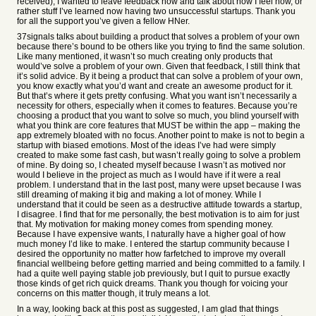
received), I wanted to leave feedback now and talk about how I feel now, or
rather stuff I’ve learned now having two unsuccessful startups. Thank you
for all the support you’ve given a fellow HNer.
37signals talks about building a product that solves a problem of your own
because there’s bound to be others like you trying to find the same solution.
Like many mentioned, it wasn’t so much creating only products that
would’ve solve a problem of your own. Given that feedback, I still think that
it’s solid advice. By it being a product that can solve a problem of your own,
you know exactly what you’d want and create an awesome product for it.
But that’s where it gets pretty confusing. What you want isn’t necessarily a
necessity for others, especially when it comes to features. Because you’re
choosing a product that you want to solve so much, you blind yourself with
what you think are core features that MUST be within the app – making the
app extremely bloated with no focus. Another point to make is not to begin a
startup with biased emotions. Most of the ideas I’ve had were simply
created to make some fast cash, but wasn’t really going to solve a problem
of mine. By doing so, I cheated myself because I wasn’t as motived nor
would I believe in the project as much as I would have if it were a real
problem. I understand that in the last post, many were upset because I was
still dreaming of making it big and making a lot of money. While I
understand that it could be seen as a destructive attitude towards a startup,
I disagree. I find that for me personally, the best motivation is to aim for just
that. My motivation for making money comes from spending money.
Because I have expensive wants, I naturally have a higher goal of how
much money I’d like to make. I entered the startup community because I
desired the opportunity no matter how farfetched to improve my overall
financial wellbeing before getting married and being committed to a family. I
had a quite well paying stable job previously, but I quit to pursue exactly
those kinds of get rich quick dreams. Thank you though for voicing your
concerns on this matter though, it truly means a lot.
In a way, looking back at this post as suggested, I am glad that things