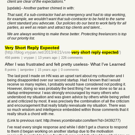
client are clear of the expectations."
[update]-- Another partner chimed in with:
That said, if a sub-contractor had an emergency and had to stop working,
for example, we wouldn't want that sub-contractor to be held to the same
client standard you advocate. Our policies do our best to work fairly for all
parties, as well as retain and attract top clients and talent...
We are always working to make these better. Protecting freelancers is top
of our priority list.
Very
Short
Reply
Expected
(http://blog.vrypan.net/2013/4/21/vsre-
very
-
short
-
reply
-
expected
/)
456
points
|
vrypan
|
13 years
ago
|
226
comments
After I was frustrated and felt pretty useless- What I've Learned
8
points
|
iamjonlee
|
15 years
ago
|
0
comments
The last post I made on HN was an upset rant about my cofounder and I
being disappointed over our second startup. Had I known that I would
receive so many replies, I probably would have considered not posting it.
However, doing so was probably the best thing I’ve ever done so far as a
startup entrepreneur. I was strongly encouraged by many others who
understood my situation and was given advice by others while being yelled
at and criticized by most. It was precisely the combination of all the criticism
and encouragement that really totally reevaluate my situation. There was
so much wisdom and intelligence embedded within those comments that it
really struck a chord with me.
(Link to previous rant: http://news.ycombinator.com/item?id=3439277)
I’ve read every single response and while I didn’t get a chance to respond
to them (I began working on another startup due to the motivation