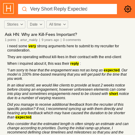
Stories
Date
All time
Ask HN: Why are Kill-Fees Important?
1
points
|
artur_makly
|
9 years
ago
|
0
comments
i need some
very
strong arguments here to submit to my recruiter for
consideration.
They are operating without kill-fees in their contract with the end-client
When i inquired about it, this was their
reply
:
"I am sorry to hear that the engagement was not as long as
expected
. Our
model is 100% time-based meaning that you will get paid for the time that
you work.
In an ideal world, we would like clients to provide at least 2 weeks notice
before closing an engagement, however unforeseen elements can come
into play and sometimes engagements need to be closed with
short
notice
due to a number of varying reasons.
Did you manage to receive additional feedback from the recruiter of this
specific position? If not, I recommend syncing up with them directly and
hearing any feedback which may have caused the duration to be shorter
than
expected
.
Also consider that the estimated length is often simply an estimate and can
change according to priorities. During the initial ramp up phase, I
recommend defining clear timelines and milestones so that you and the