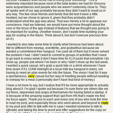
out your mistakes, even at the risk of losing your friendship.” This is
extremely important because most of the beta testers we had for Grooovy
were acquaintances and people who we weren’t extremely close to. They
all spoke well of our app probably because they didn’t want to insult us in
any way. The few close friends and family that did test it were a little
hesitant, but we chose to ignore it, given that they probably didn’t
understand what the app was about. That was merely a lie to appease our
conscience. Had we listened, we would have put more thought about the
core or the focus of the app instead of features that we thought was going to
be important for scaling. (Another lesson, don’t waste time building your
app for scaling in the future. Think about it, but don’t overuse precious time
on it.)
I wanted to also take some time to clarify what Grooovy had been about.
We’re different from meetup, eventbrite, and grubwithus because we
wanted a commitment-free hangout. I’ve used all of them but it never solved
the problem I had. I didn’t want to commit to groups of activities that I need
to go back to every week (I don’t have time for it.) It sucks that everytime I do
show up, people ask where I’ve been or why I didn’t show up the last week.
I wanted a quick casual, let’s grab a quick bite or a drink whenever I have
time (even if it’s 12AM midnight at a local milk tea hangout in town), not
having to need an plan events far into the future. The vision I had for it was
a spontaneous,
very
casual but fun way of meeting people without needing
to overpay for a meal (I personally don’t have that kind of money.)
I have a lot more to say, but I realize that it’ll be more appropriate to actually
blog about it. I’m glad I spoke out because I’m sure there are others like me
out there, depressed and angry at themselves for having failed a startup. It
is because of the amazing support that I got from HN that’s made me find
my focus again. Thank you to each and every one of you who took the time
to read my post, and especially those who went above and beyond to
reply
to my post and offer to talk with me in case I needed someone to talk to
(@nate) and taking the time to proof and offer suggestions for the copy on