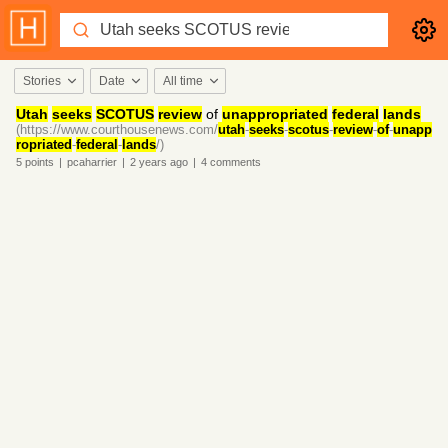
Stories
Date
All time
Utah
seeks
SCOTUS
review
of
unappropriated
federal
lands
(https://www.courthousenews.com/
utah
-
seeks
-
scotus
-
review
-
of
-
unapp
ropriated
-
federal
-
lands
/)
5
points
|
pcaharrier
|
2 years
ago
|
4
comments