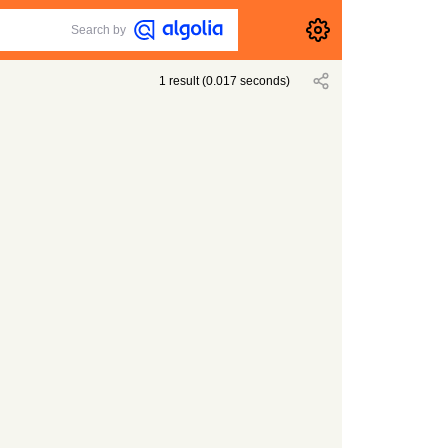
Search by
1
result
(
0.017
seconds)