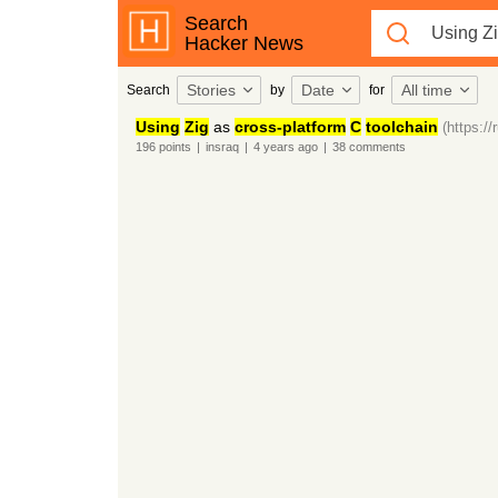
Search
Hacker News
Stories
Date
All time
Search
by
for
Using
Zig
as
cross-platform
C
toolchain
(https:/
196
points
|
insraq
|
4 years
ago
|
38
comments