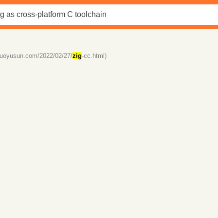
/ruoyusun.com/2022/02/27/
zig
-cc.html)