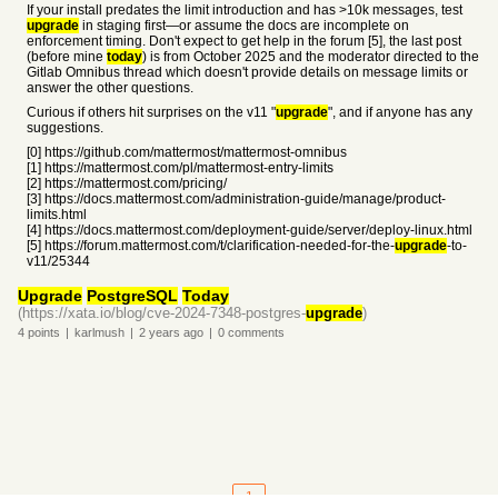
If your install predates the limit introduction and has >10k messages, test
upgrade
in staging first—or assume the docs are incomplete on
enforcement timing. Don't expect to get help in the forum [5], the last post
(before mine
today
) is from October 2025 and the moderator directed to the
Gitlab Omnibus thread which doesn't provide details on message limits or
answer the other questions.
Curious if others hit surprises on the v11 "
upgrade
", and if anyone has any
suggestions.
[0] https://github.com/mattermost/mattermost-omnibus
[1] https://mattermost.com/pl/mattermost-entry-limits
[2] https://mattermost.com/pricing/
[3] https://docs.mattermost.com/administration-guide/manage/product-
limits.html
[4] https://docs.mattermost.com/deployment-guide/server/deploy-linux.html
[5] https://forum.mattermost.com/t/clarification-needed-for-the-
upgrade
-to-
v11/25344
Upgrade
PostgreSQL
Today
(https://xata.io/blog/cve-2024-7348-postgres-
upgrade
)
4
points
|
karlmush
|
2 years
ago
|
0
comments
1