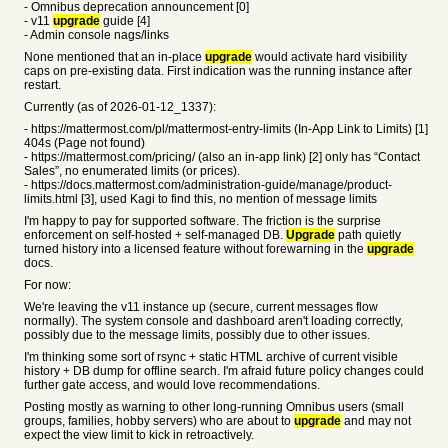
- Omnibus deprecation announcement [0]
- v11
upgrade
guide [4]
- Admin console nags/links
None mentioned that an in-place
upgrade
would activate hard visibility
caps on pre-existing data. First indication was the running instance after
restart.
Currently (as of 2026-01-12_1337):
- https://mattermost.com/pl/mattermost-entry-limits (In-App Link to Limits) [1]
404s (Page not found)
- https://mattermost.com/pricing/ (also an in-app link) [2] only has “Contact
Sales”, no enumerated limits (or prices).
- https://docs.mattermost.com/administration-guide/manage/product-
limits.html [3], used Kagi to find this, no mention of message limits
I'm happy to pay for supported software. The friction is the surprise
enforcement on self-hosted + self-managed DB.
Upgrade
path quietly
turned history into a licensed feature without forewarning in the
upgrade
docs.
For now:
We're leaving the v11 instance up (secure, current messages flow
normally). The system console and dashboard aren't loading correctly,
possibly due to the message limits, possibly due to other issues.
I'm thinking some sort of rsync + static HTML archive of current visible
history + DB dump for offline search. I'm afraid future policy changes could
further gate access, and would love recommendations.
Posting mostly as warning to other long-running Omnibus users (small
groups, families, hobby servers) who are about to
upgrade
and may not
expect the view limit to kick in retroactively.