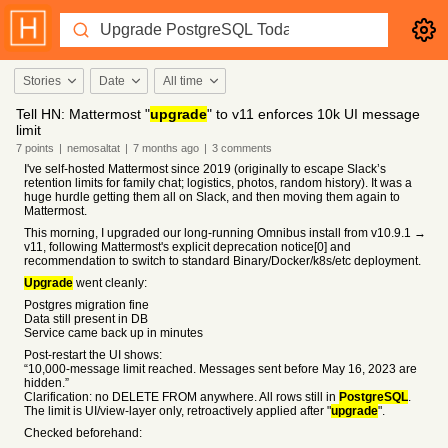
Stories
Date
All time
Tell HN: Mattermost "
upgrade
" to v11 enforces 10k UI message
limit
7
points
|
nemosaltat
|
7 months
ago
|
3
comments
I've self-hosted Mattermost since 2019 (originally to escape Slack’s
retention limits for family chat; logistics, photos, random history). It was a
huge hurdle getting them all on Slack, and then moving them again to
Mattermost.
This morning, I upgraded our long-running Omnibus install from v10.9.1 →
v11, following Mattermost's explicit deprecation notice[0] and
recommendation to switch to standard Binary/Docker/k8s/etc deployment.
Upgrade
went cleanly:
Postgres migration fine
Data still present in DB
Service came back up in minutes
Post-restart the UI shows:
“10,000-message limit reached. Messages sent before May 16, 2023 are
hidden.”
Clarification: no DELETE FROM anywhere. All rows still in
PostgreSQL
.
The limit is UI/view-layer only, retroactively applied after "
upgrade
".
Checked beforehand: