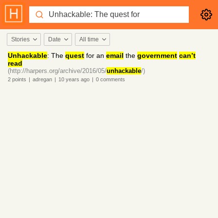
Stories
Date
All time
Unhackable
: The
quest
for an
email
the
government
can’t
read
(http://harpers.org/archive/2016/05/
unhackable
/)
2
points
|
adregan
|
10 years
ago
|
0
comments