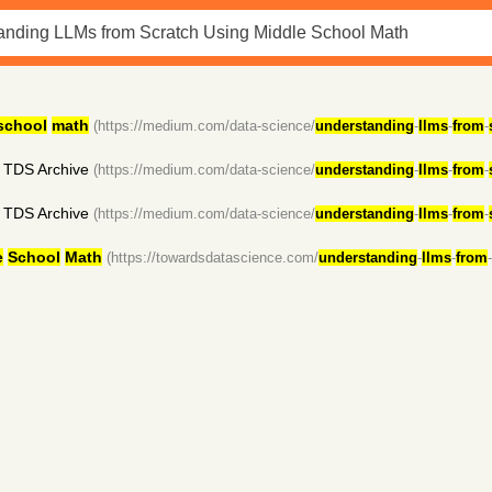
school
math
(https://medium.com/data-science/
understanding
-
llms
-
from
-
 TDS Archive
(https://medium.com/data-science/
understanding
-
llms
-
from
-
 TDS Archive
(https://medium.com/data-science/
understanding
-
llms
-
from
-
e
School
Math
(https://towardsdatascience.com/
understanding
-
llms
-
from
-