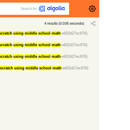
Search by
4
results
(
0.036
seconds)
scratch
-
using
-
middle
-
school
-
math
-e602d27ec876)
scratch
-
using
-
middle
-
school
-
math
-e602d27ec876)
scratch
-
using
-
middle
-
school
-
math
-e602d27ec876)
scratch
-
using
-
middle
-
school
-
math
-e602d27ec876)