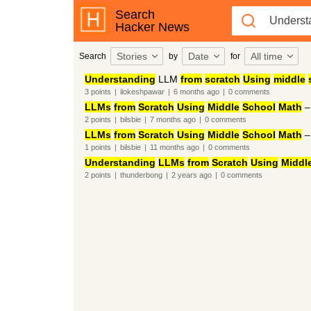
Search
Hacker News
Stories
Date
All time
Search
by
for
Understanding
LLM
from
scratch
Using
middle
3
points
|
ilokeshpawar
|
6 months
ago
|
0
comments
LLMs
from
Scratch
Using
Middle
School
Math
–
2
points
|
bilsbie
|
7 months
ago
|
0
comments
LLMs
from
Scratch
Using
Middle
School
Math
–
1
points
|
bilsbie
|
11 months
ago
|
0
comments
Understanding
LLMs
from
Scratch
Using
Middl
2
points
|
thunderbong
|
2 years
ago
|
0
comments