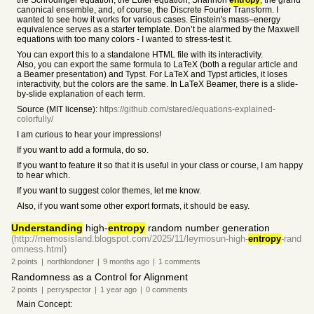
the Schrödinger equation, the Euler equation, Shannon
entropy
, the grand
canonical ensemble, and, of course, the Discrete Fourier Transform. I
wanted to see how it works for various cases. Einstein's mass–energy
equivalence serves as a starter template. Don’t be alarmed by the Maxwell
equations with too many colors - I wanted to stress-test it.
You can export this to a standalone HTML file with its interactivity.
Also, you can export the same formula to LaTeX (both a regular article and
a Beamer presentation) and Typst. For LaTeX and Typst articles, it loses
interactivity, but the colors are the same. In LaTeX Beamer, there is a slide-
by-slide explanation of each term.
Source (MIT license):
https://github.com/stared/equations-explained-
colorfully/
I am curious to hear your impressions!
If you want to add a formula, do so.
If you want to feature it so that it is useful in your class or course, I am happy
to hear which.
If you want to suggest color themes, let me know.
Also, if you want some other export formats, it should be easy.
Understanding
high-
entropy
random number generation
(http://memosisland.blogspot.com/2025/11/leymosun-high-
entropy
-rand
omness.html)
2
points
|
northlondoner
|
9 months
ago
|
1
comments
Randomness as a Control for Alignment
2
points
|
perryspector
|
1 year
ago
|
0
comments
Main Concept: