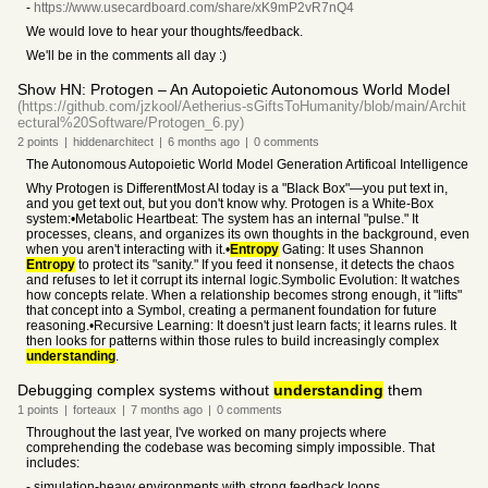
-
https://www.usecardboard.com/share/xK9mP2vR7nQ4
We would love to hear your thoughts/feedback.
We'll be in the comments all day :)
Show HN: Protogen – An Autopoietic Autonomous World Model
(https://github.com/jzkool/Aetherius-sGiftsToHumanity/blob/main/Archit
ectural%20Software/Protogen_6.py)
2
points
|
hiddenarchitect
|
6 months
ago
|
0
comments
The Autonomous Autopoietic World Model Generation Artificoal Intelligence
Why Protogen is DifferentMost AI today is a "Black Box"—you put text in,
and you get text out, but you don't know why. Protogen is a White-Box
system:•Metabolic Heartbeat: The system has an internal "pulse." It
processes, cleans, and organizes its own thoughts in the background, even
when you aren't interacting with it.•
Entropy
Gating: It uses Shannon
Entropy
to protect its "sanity." If you feed it nonsense, it detects the chaos
and refuses to let it corrupt its internal logic.Symbolic Evolution: It watches
how concepts relate. When a relationship becomes strong enough, it "lifts"
that concept into a Symbol, creating a permanent foundation for future
reasoning.•Recursive Learning: It doesn't just learn facts; it learns rules. It
then looks for patterns within those rules to build increasingly complex
understanding
.
Debugging complex systems without
understanding
them
1
points
|
forteaux
|
7 months
ago
|
0
comments
Throughout the last year, I've worked on many projects where
comprehending the codebase was becoming simply impossible. That
includes:
- simulation-heavy environments with strong feedback loops