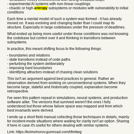
- experimental AI systems with non-linear couplings
- chaotic or high-
entropy
subsystems or modules with vulnerability to initial
conditions
Each time a mental model of such a system was formed - it has already
moved on. It was evolving and changing faster than I could map its
structure. Especially in large codebases under the pressure of deadlines.
What ended up being more useful under those conditions was not knowing
the codebase but control over it and thinking in transitions between
subsystems.
In practice, this meant shifting focus to the following things:
- boundaries and relations
- state transitions instead of code paths
- perturbing the system deliberately
- imposing hard boundaries
- identifying attractors instead of chasing clean solutions
This isn't an argument against best practices in general. Rather an
observation derived from working on unconventional systems. When they
become large, stateful and historically coupled, explanation become
retrospective.
I've seen this pattern repeat in simulations, neural systems, and production
software alike. The versions that survived weren't the ones I fully
understood but those whose failure space was mapped and from which
best invariants were derived.
I wrote up a short field manual collecting those techniques in details, mainly
for incident-mode situations where waiting for clarity isn't an option. Sharing
it here in case it's useful for others dealing with similar systems.
Link: https://kolmohorov.gumroad.com/l/tmitwg