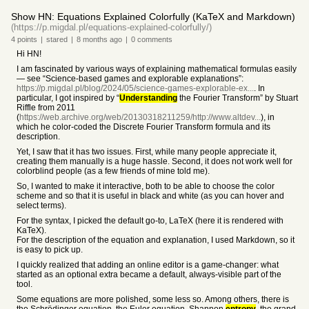
Show HN: Equations Explained Colorfully (KaTeX and Markdown)
(https://p.migdal.pl/equations-explained-colorfully/)
4
points
|
stared
|
8 months
ago
|
0
comments
Hi HN!
I am fascinated by various ways of explaining mathematical formulas easily
— see “Science-based games and explorable explanations”:
https://p.migdal.pl/blog/2024/05/science-games-explorable-ex...
. In
particular, I got inspired by “
Understanding
the Fourier Transform” by Stuart
Riffle from 2011
(
https://web.archive.org/web/20130318211259/http://www.altdev...
), in
which he color-coded the Discrete Fourier Transform formula and its
description.
Yet, I saw that it has two issues. First, while many people appreciate it,
creating them manually is a huge hassle. Second, it does not work well for
colorblind people (as a few friends of mine told me).
So, I wanted to make it interactive, both to be able to choose the color
scheme and so that it is useful in black and white (as you can hover and
select terms).
For the syntax, I picked the default go-to, LaTeX (here it is rendered with
KaTeX).
For the description of the equation and explanation, I used Markdown, so it
is easy to pick up.
I quickly realized that adding an online editor is a game-changer: what
started as an optional extra became a default, always-visible part of the
tool.
Some equations are more polished, some less so. Among others, there is