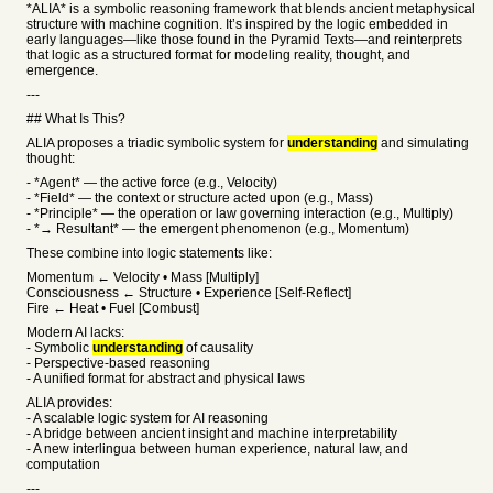
*ALIA* is a symbolic reasoning framework that blends ancient metaphysical
structure with machine cognition. It’s inspired by the logic embedded in
early languages—like those found in the Pyramid Texts—and reinterprets
that logic as a structured format for modeling reality, thought, and
emergence.
---
## What Is This?
ALIA proposes a triadic symbolic system for
understanding
and simulating
thought:
- *Agent* — the active force (e.g., Velocity)
- *Field* — the context or structure acted upon (e.g., Mass)
- *Principle* — the operation or law governing interaction (e.g., Multiply)
- *→ Resultant* — the emergent phenomenon (e.g., Momentum)
These combine into logic statements like:
Momentum ← Velocity • Mass [Multiply]
Consciousness ← Structure • Experience [Self-Reflect]
Fire ← Heat • Fuel [Combust]
Modern AI lacks:
- Symbolic
understanding
of causality
- Perspective-based reasoning
- A unified format for abstract and physical laws
ALIA provides:
- A scalable logic system for AI reasoning
- A bridge between ancient insight and machine interpretability
- A new interlingua between human experience, natural law, and
computation
---