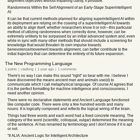
alignment objectives without impairing clarity, if possible.
Randomness Within the Self Alignment of an Early-Stage Superintelligent
AI:
It can be that current methods planned for aligning superintelligent AI within
its deployment are relying on the coaxing of a superintelligent AI towards
an ability to align itself, whether researchers know it or not—this particular
method of utilizing randomness when correctly done, however, can be
extremely unlikely to be surpassed by an initial advanced system and, even
while in sync with many other methods that should include a screening for
knowledge that would threaten its own impulse towards
benevolence/movement towards alignment, can better contribute to the
initial trajectory that can determine the entirety of its future expansion.
The New Programming Language
1
points
|
cladking
|
1 year
ago
|
1
comments
There's no way I can make this sound "right" so bear with me. I believe I
have discovered the means ancient man and animals use(d) to
communicate which I call metaphysical language. Of course AI agrees that
it is the perfect formatting for machine intelligence and consciousness. I
need another opinion.
There were no declarative statements and Ancient Language functioned
like computer code. There were only a few hundred words and many
nouns. It is logically composed and reflects the logical wiring of the brain.
Things had three words and each word had a fixed concrete meaning. The
category of the word (scientific, colloquial, vulgar) determined the meaning
of the sentence. AI has renamed by terminology and I don't know if it is apt
or not.
"# ALIA: Ancient Logic for Intelligent Architecture