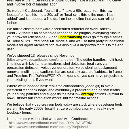
Premiere Pro and DaVinci are powerful, they have a steep learning curve
and involve lots of manual labor.
So we built Cardboard. You tell it to "make a 60s recap from this raw
footage" or "cut this into a 20s ad" or "beat-sync this to the music I just
added" and it proposes a first draft on the timeline that you can refine
further.
We built a custom hardware-accelerated renderer on WebCodecs /
WebGL2, there’s no server-side rendering, no plugins, everything runs in
your browser (client-side). Video
understanding
tasks go through a series
of Cloud VLMs + traditional ML models, and we use third party foundational
models for agent orchestration. We also give a dropdown for this to the end
user.
We've shipped 13 releases since November
(
https://www.usecardboard.com/changelog
). The editor handles multi-track
timelines with keyframe animations, shot detection, beat sync via
percussion detection, voiceover generation, voice cloning, background
removal, multilingual captions that are spatially aware of subjects in frame,
and Premiere Pro/DaVinci/FCP XML exports so you can move projects into
your existing tools if you want.
Where we're headed next: real-time collaboration (video git) to avoid
inefficient feedback loops, and eventually a prediction engine that learns
your editing patterns and suggests the next low
entropy
actions - similar to
how Cursor's tab completion works, but for timeline actions.
We believe that video creation tools today are stuck where developer tools
were in the early 2000s: local-first, zero collaboration with really slow
feedback loops.
Here are some videos that we made with Cardboard:
-
https://www.usecardboard.com/share/YYsstWeWE9KI
-
https://www.usecardboard.com/share/nyT9oj93sm1e