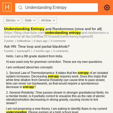
Stories
Date
All time
Understanding
Entropy
and Randomness (once and for all)
(https://blog.clear-byte.com/
understanding
-
entropy
-and-randomness-o
nce-and-for-all-9ac1e048ae70?sharedUserId=kennyrogerwolf)
3
points
|
kirillwolkow
|
6 days
ago
|
0
comments
Ask HN: Time loop and partial blackhole?
9
points
|
kashyapPI
|
2 months
ago
|
4
comments
Hello. I am a 9th grade student from India.
AI was used only for grammar correction. These are my own questions.
I am confused about two concepts:
1. Second Law of Thermodynamics: It states that the
entropy
of an isolated
system increases. Decreasing
entropy
requires work. Does this imply that
while time dilation from General Relativity can cause time to pass slower,
time can never run backwards, as that would require a spontaneous
decrease in
entropy
?
2. General Relativity: Time passes slower in stronger gravitational fields. As
a mental model, is it partially correct to visualize this as the rate of atomic
vibrations/motion decreasing in strong gravity, causing clocks to tick
slower?
I am not proposing a new theory. I am asking to identify flaws in my current
understanding
. Please explain at a high school level.