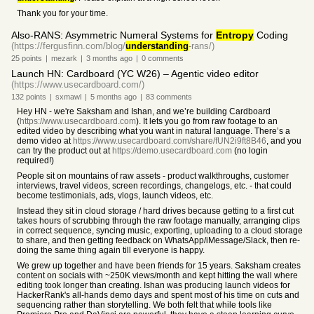
Thank you for your time.
Also-RANS: Asymmetric Numeral Systems for
Entropy
Coding
(https://fergusfinn.com/blog/
understanding
-rans/)
25
points
|
mezark
|
3 months
ago
|
0
comments
Launch HN: Cardboard (YC W26) – Agentic video editor
(https://www.usecardboard.com/)
132
points
|
sxmawl
|
5 months
ago
|
83
comments
Hey HN - we're Saksham and Ishan, and we’re building Cardboard
(
https://www.usecardboard.com
). It lets you go from raw footage to an
edited video by describing what you want in natural language. There’s a
demo video at
https://www.usecardboard.com/share/fUN2i9ft8B46
, and you
can try the product out at
https://demo.usecardboard.com
(no login
required!)
People sit on mountains of raw assets - product walkthroughs, customer
interviews, travel videos, screen recordings, changelogs, etc. - that could
become testimonials, ads, vlogs, launch videos, etc.
Instead they sit in cloud storage / hard drives because getting to a first cut
takes hours of scrubbing through the raw footage manually, arranging clips
in correct sequence, syncing music, exporting, uploading to a cloud storage
to share, and then getting feedback on WhatsApp/iMessage/Slack, then re-
doing the same thing again till everyone is happy.
We grew up together and have been friends for 15 years. Saksham creates
content on socials with ~250K views/month and kept hitting the wall where
editing took longer than creating. Ishan was producing launch videos for
HackerRank's all-hands demo days and spent most of his time on cuts and
sequencing rather than storytelling. We both felt that while tools like