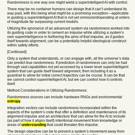
Randomness is one way one might wield a superintelligent AI with control.
There may be no container humans can design that it can’t understand its
way past, with this being what might be a promising exception—applicable
in guiding a superintelligent AI that is not yet omniscient/operating at orders
of magnitude far surpassing current models.
Utilizing the ignorance of an advanced system via randomness worked into
its guiding code in order to cement an impulse while utilizing a system’s
own superintelligence in furthering the aims of that impulse, as it guides
itself towards alignment, can be a potentially helpful ideological construct
within safety efforts.
[Continued]:
Only a system that understands, or can engage with, all the universe’s data
can predict true randomness. If prediction of randomness can only be had
through vast capabilities not yet accessed by a lower-level superintelligent
system that can guide itself toward alignment, then including it as a
guardrail to allow for initial correct trajectory can be crucial. It can be that
we cannot control superintelligent AI, but we can control how it controls
itself.
Method Considerations in Utilizing Randomness:
Randomness sources can include hardware RNGs and environmental
entropy
.
Integration vectors can include randomness incorporated within the
aspects of the system’s code that offer a definition and maintenance of its
alignment impulse and an architecture that can allow for the AI to include
(as part of how it aligns itself) intentional movement from knowledge or
areas of
understanding
that could threaten this impulse.
The design objective can be to prevent a system’s movement away from