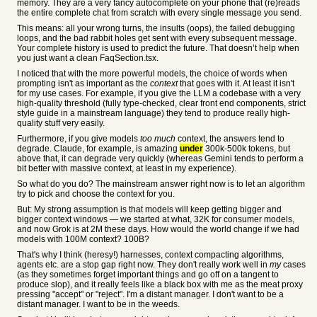
memory. They are a very fancy autocomplete on your phone that (re)reads
the entire complete chat from scratch with every single message you send.
This means: all your wrong turns, the insults (oops), the failed debugging
loops, and the bad rabbit holes get sent with every subsequent message.
Your complete history is used to predict the future. That doesn’t help when
you just want a clean FaqSection.tsx.
I noticed that with the more powerful models, the choice of words when
prompting isn't as important as the
context
that goes with it. At least it isn't
for my use cases. For example, if you give the LLM a codebase with a very
high-quality threshold (fully type-checked, clear front end components, strict
style guide in a mainstream language) they tend to produce really high-
quality stuff very easily.
Furthermore, if you give models
too much
context, the answers tend to
degrade. Claude, for example, is amazing
under
300k-500k tokens, but
above that, it can degrade very quickly (whereas Gemini tends to perform a
bit better with massive context, at least in my experience).
So what do you do? The mainstream answer right now is to let an algorithm
try to pick and choose the context for you.
But: My strong assumption is that models will keep getting bigger and
bigger context windows — we started at what, 32K for consumer models,
and now Grok is at 2M these days. How would the world change if we had
models with 100M context? 100B?
That's why I think (heresy!) harnesses, context compacting algorithms,
agents etc. are a stop gap right now. They don't really work well in
my
cases
(as they sometimes forget important things and go off on a tangent to
produce slop), and it really feels like a black box with me as the meat proxy
pressing "accept" or "reject". I'm a distant manager. I don't want to be a
distant manager. I want to be in the weeds.