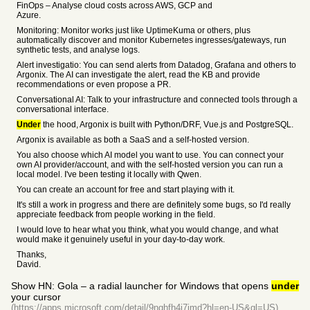
FinOps – Analyse cloud costs across AWS, GCP and
Azure.
Monitoring: Monitor works just like UptimeKuma or others, plus
automatically discover and monitor Kubernetes ingresses/gateways, run
synthetic tests, and analyse logs.
Alert investigatio: You can send alerts from Datadog, Grafana and others to
Argonix. The AI can investigate the alert, read the KB and provide
recommendations or even propose a PR.
Conversational AI: Talk to your infrastructure and connected tools through a
conversational interface.
Under
the hood, Argonix is built with Python/DRF, Vue.js and PostgreSQL.
Argonix is available as both a SaaS and a self-hosted version.
You also choose which AI model you want to use. You can connect your
own AI provider/account, and with the self-hosted version you can run a
local model. I've been testing it locally with Qwen.
You can create an account for free and start playing with it.
It's still a work in progress and there are definitely some bugs, so I'd really
appreciate feedback from people working in the field.
I would love to hear what you think, what you would change, and what
would make it genuinely useful in your day-to-day work.
Thanks,
David.
Show HN: Gola – a radial launcher for Windows that opens
under
your cursor
(https://apps.microsoft.com/detail/9nghfh4j7jmd?hl=en-US&gl=US)