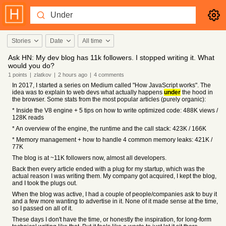
Stories
Date
All time
Ask HN: My dev blog has 11k followers. I stopped writing it. What
would you do?
1
points
|
zlatkov
|
2 hours
ago
|
4
comments
In 2017, I started a series on Medium called "How JavaScript works". The
idea was to explain to web devs what actually happens
under
the hood in
the browser. Some stats from the most popular articles (purely organic):
* Inside the V8 engine + 5 tips on how to write optimized code: 488K views /
128K reads
* An overview of the engine, the runtime and the call stack: 423K / 166K
* Memory management + how to handle 4 common memory leaks: 421K /
77K
The blog is at ~11K followers now, almost all developers.
Back then every article ended with a plug for my startup, which was the
actual reason I was writing them. My company got acquired, I kept the blog,
and I took the plugs out.
When the blog was active, I had a couple of people/companies ask to buy it
and a few more wanting to advertise in it. None of it made sense at the time,
so I passed on all of it.
These days I don't have the time, or honestly the inspiration, for long-form