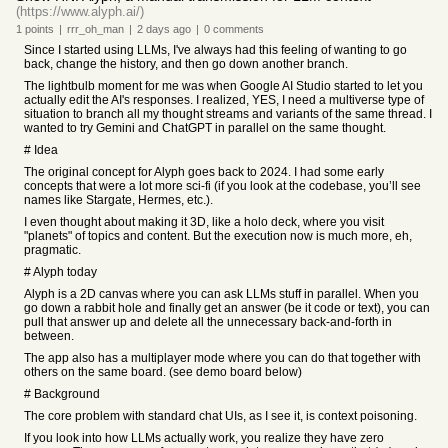
(https://www.alyph.ai/)
1
points
|
rrr_oh_man
|
2 days
ago
|
0
comments
Since I started using LLMs, I've always had this feeling of wanting to go
back, change the history, and then go down another branch.
The lightbulb moment for me was when Google AI Studio started to let you
actually edit the AI's responses. I realized, YES, I need a multiverse type of
situation to branch all my thought streams and variants of the same thread. I
wanted to try Gemini and ChatGPT in parallel on the same thought.
# Idea
The original concept for Alyph goes back to 2024. I had some early
concepts that were a lot more sci-fi (if you look at the codebase, you’ll see
names like Stargate, Hermes, etc.).
I even thought about making it 3D, like a holo deck, where you visit
"planets" of topics and content. But the execution now is much more, eh,
pragmatic.
# Alyph today
Alyph is a 2D canvas where you can ask LLMs stuff in parallel. When you
go down a rabbit hole and finally get an answer (be it code or text), you can
pull that answer up and delete all the unnecessary back-and-forth in
between.
The app also has a multiplayer mode where you can do that together with
others on the same board. (see demo board below)
# Background
The core problem with standard chat UIs, as I see it, is context poisoning.
If you look into how LLMs actually work, you realize they have zero