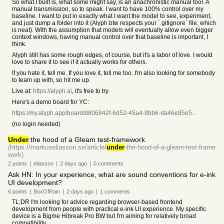
So what I built is, what some might say, is an anachronistic manual tool. A
manual transmission, so to speak. I want to have 100% control over my
baseline. I want to put in exactly what I want the model to see, experiment,
and just dump a folder into it (Alyph btw respects your `.gitignore` file, which
is neat). With the assumption that models will eventually allow even bigger
context windows, having manual control over that baseline is important, I
think.
Alyph still has some rough edges, of course, but it's a labor of love. I would
love to share it to see if it actually works for others.
If you hate it, tell me. If you love it, tell me too. I'm also looking for somebody
to team up with, so hit me up.
Live at:
https://alyph.ai
, it's free to try.
Here's a demo board for YC:
https://my.alyph.app/board/d806842f-6d52-45a4-8bb6-da46e95e5...
(no login needed)
Under
the hood of a Gleam test-framework
(https://markuseliasson.se/article/
under
-the-hood-of-a-gleam-test-frame
work)
2
points
|
eliasson
|
2 days
ago
|
0
comments
Ask HN: In your experience, what are sound conventions for e-ink
UI development?
6
points
|
BoxOfRain
|
2 days
ago
|
1
comments
TL;DR I'm looking for advice regarding browser-based frontend
development from people with practical e-ink UI experience. My specific
device is a Bigme Hibreak Pro BW but I'm aiming for relatively broad
compatibility.