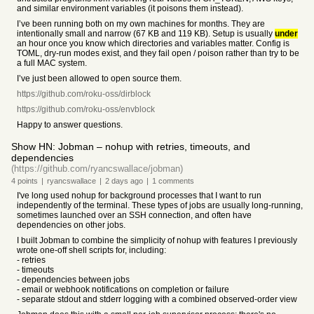
and similar environment variables (it poisons them instead).
I’ve been running both on my own machines for months. They are
intentionally small and narrow (67 KB and 119 KB). Setup is usually
under
an hour once you know which directories and variables matter. Config is
TOML, dry-run modes exist, and they fail open / poison rather than try to be
a full MAC system.
I’ve just been allowed to open source them.
https://github.com/roku-oss/dirblock
https://github.com/roku-oss/envblock
Happy to answer questions.
Show HN: Jobman – nohup with retries, timeouts, and
dependencies
(https://github.com/ryancswallace/jobman)
4
points
|
ryancswallace
|
2 days
ago
|
1
comments
I've long used nohup for background processes that I want to run
independently of the terminal. These types of jobs are usually long-running,
sometimes launched over an SSH connection, and often have
dependencies on other jobs.
I built Jobman to combine the simplicity of nohup with features I previously
wrote one-off shell scripts for, including:
- retries
- timeouts
- dependencies between jobs
- email or webhook notifications on completion or failure
- separate stdout and stderr logging with a combined observed-order view