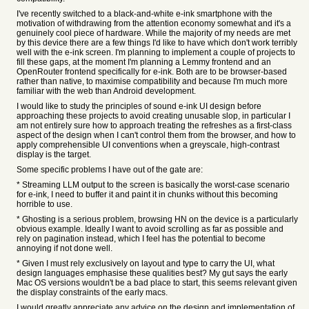
I've recently switched to a black-and-white e-ink smartphone with the
motivation of withdrawing from the attention economy somewhat and it's a
genuinely cool piece of hardware. While the majority of my needs are met
by this device there are a few things I'd like to have which don't work terribly
well with the e-ink screen. I'm planning to implement a couple of projects to
fill these gaps, at the moment I'm planning a Lemmy frontend and an
OpenRouter frontend specifically for e-ink. Both are to be browser-based
rather than native, to maximise compatibility and because I'm much more
familiar with the web than Android development.
I would like to study the principles of sound e-ink UI design before
approaching these projects to avoid creating unusable slop, in particular I
am not entirely sure how to approach treating the refreshes as a first-class
aspect of the design when I can't control them from the browser, and how to
apply comprehensible UI conventions when a greyscale, high-contrast
display is the target.
Some specific problems I have out of the gate are:
* Streaming LLM output to the screen is basically the worst-case scenario
for e-ink, I need to buffer it and paint it in chunks without this becoming
horrible to use.
* Ghosting is a serious problem, browsing HN on the device is a particularly
obvious example. Ideally I want to avoid scrolling as far as possible and
rely on pagination instead, which I feel has the potential to become
annoying if not done well.
* Given I must rely exclusively on layout and type to carry the UI, what
design languages emphasise these qualities best? My gut says the early
Mac OS versions wouldn't be a bad place to start, this seems relevant given
the display constraints of the early macs.
I would greatly appreciate any advice on the design and implementation of