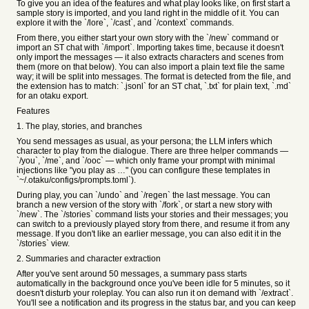
To give you an idea of the features and what play looks like, on first start a
sample story is imported, and you land right in the middle of it. You can
explore it with the `/lore`, `/cast`, and `/context` commands.
From there, you either start your own story with the `/new` command or
import an ST chat with `/import`. Importing takes time, because it doesn't
only import the messages — it also extracts characters and scenes from
them (more on that below). You can also import a plain text file the same
way; it will be split into messages. The format is detected from the file, and
the extension has to match: `.jsonl` for an ST chat, `.txt` for plain text, `.md`
for an otaku export.
Features
1. The play, stories, and branches
You send messages as usual, as your persona; the LLM infers which
character to play from the dialogue. There are three helper commands —
`/you`, `/me`, and `/ooc` — which only frame your prompt with minimal
injections like "you play as …" (you can configure these templates in
`~/.otaku/configs/prompts.toml`).
During play, you can `/undo` and `/regen` the last message. You can
branch a new version of the story with `/fork`, or start a new story with
`/new`. The `/stories` command lists your stories and their messages; you
can switch to a previously played story from there, and resume it from any
message. If you don't like an earlier message, you can also edit it in the
`/stories` view.
2. Summaries and character extraction
After you've sent around 50 messages, a summary pass starts
automatically in the background once you've been idle for 5 minutes, so it
doesn't disturb your roleplay. You can also run it on demand with `/extract`.
You'll see a notification and its progress in the status bar, and you can keep