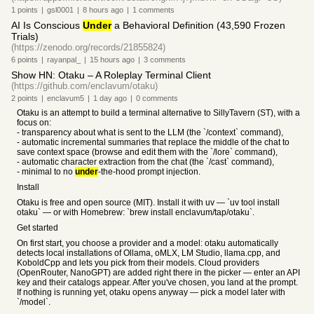
1
points
|
gsl0001
|
8 hours
ago
|
1
comments
AI Is Conscious
Under
a Behavioral Definition (43,590 Frozen
Trials)
(https://zenodo.org/records/21855824)
6
points
|
rayanpal_
|
15 hours
ago
|
3
comments
Show HN: Otaku – A Roleplay Terminal Client
(https://github.com/enclavum/otaku)
2
points
|
enclavum5
|
1 day
ago
|
0
comments
Otaku is an attempt to build a terminal alternative to SillyTavern (ST), with a
focus on:
- transparency about what is sent to the LLM (the `/context` command),
- automatic incremental summaries that replace the middle of the chat to
save context space (browse and edit them with the `/lore` command),
- automatic character extraction from the chat (the `/cast` command),
- minimal to no
under
-the-hood prompt injection.
Install
Otaku is free and open source (MIT). Install it with uv — `uv tool install
otaku` — or with Homebrew: `brew install enclavum/tap/otaku`.
Get started
On first start, you choose a provider and a model: otaku automatically
detects local installations of Ollama, oMLX, LM Studio, llama.cpp, and
KoboldCpp and lets you pick from their models. Cloud providers
(OpenRouter, NanoGPT) are added right there in the picker — enter an API
key and their catalogs appear. After you've chosen, you land at the prompt.
If nothing is running yet, otaku opens anyway — pick a model later with
`/model`.