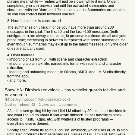
playing meanwhile — replies will just be slower while it runs. Once it
completes, you can browse and edit the extracted summaries and
characters with the `/lore` and `/cast` commands. Summaries are editable,
so you can correct them however you like.
3. How the context is constructed
The summaries only kick in once you have more than around 200
messages in the chat. The first 20 and the last ~150 messages (both
configurable) are always sent as-is, to preserve maximum detail and your
prose style; everything in between is replaced with scene summaries. So
even though summaries may exist up to the latest message, only the older
ones are actually used.
4. Other features:
- importing chats from ST, with scene and character extraction,
- importing a plain text file, parsed into turns, with scene and character
extraction,
- loading and unloading models in Ollama, oMLX, and LM Studio directly
from the app,
- and more.
Show HN: Dirblock+envblock – tiny whitelist guards for dirs and
env secrets
(https://github.com/roku-oss/dirblock)
2
points
|
pfrench42
|
2 days
ago
|
1
comments
After I missed getting hit by the LiteLLM attack by 30 minutes, I decided to
see what I could do about it and wrote dirblock. It uses fanotify to block
access to ~/.ssh, ~/.gpg, etc. with whitelists of trusted programs —
everything else is denied.
Shortly after, I wrote its spiritual cousin, envblock, which uses eBPF to stop
untrusted programs from receiving real values of GH_TOKEN, AWS keys,