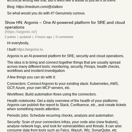
technical writing like that. But it feels like a waste to just let it sit there.
Blog: https://medium.com/@zlatkov
So what would you do with it? Genuinely curious.
Show HN: Argonix – One AI-powered platform for SRE and cloud
operations
(https://argonix.io/)
2
points
|
pydavid
|
4 hours
ago
|
0
comments
Hi everybody,
I built
https://argonix.io
.
Argonix is an AI-powered platform for SRE, security and cloud operations.
The idea is to bring and connect together things that are usually spread
across many different tools: monitoring, security, Finops, health checks,
workflows and incident investigation.
A few things you can do with it:
Connectors: Connect Argonix to your existing stack: Kubernetes, AWS,
GCP, Azure, your own MCP servers, etc.
Workflows: Build automation flows using the connectors.
Health notebooks: Get a daily overview of the health of your platforms.
Argonix can publish the report to Slack, Confluence, etc., and create tickets
when something needs attention.
Periodic jobs: Schedule recurring checks, analysis and automation.
Security: Scan of your connectors infras, your code also (new feature),
analyse network logs, and look for vulnerabilities and threats. It can also
consume data from tools such as Falco, Wazuh, Wiz, SonarQube, etc.