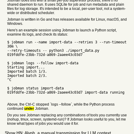
Jobman does this with a small per-job supervisor process; there's no
shared daemon to run. It uses SQLite for job and run metadata and plain
files for log storage. It's intended to be a local, per-user tool, not a system-
wide or distributed scheduler.
Jobman is written in Go and has releases available for Linux, macOS, and
Windows.
Here's an example session using Jobman to launch a Python script,
examine its logs, and check its status:
$ jobman run --name import-data --retries 3 --run-timeout
30m \
--retry-timeouts -- python3 ./import_data.py
019fddfe-23bb-732d-a869-2aaee43c03d7
$ jobman logs --follow import-data
Starting import...
Imported batch 1/3.
Imported batch 2/3.
^C
$ jobman status import-data
019fddfe-23bb-732d-a869-2aaee43c03d7 import-data running
Above, the Ctrl-C stopped `logs --follow`, while the Python process
continued
under
Jobman.
Do you see Jobman replacing any combinations of tools you currently use
(nohup, tmux, screen, systemd-run)? If Jobman looks useful to you, let me
know what types of jobs you would use it for.
Show HN: Alyph, a manual transmission for LLM context