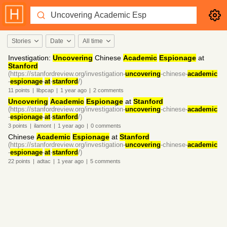
Stories
Date
All time
Investigation:
Uncovering
Chinese
Academic
Espionage
at
Stanford
(https://stanfordreview.org/investigation-
uncovering
-chinese-
academic
-
espionage
-
at
-
stanford
/)
11
points
|
libpcap
|
1 year
ago
|
2
comments
Uncovering
Academic
Espionage
at
Stanford
(https://stanfordreview.org/investigation-
uncovering
-chinese-
academic
-
espionage
-
at
-
stanford
/)
3
points
|
ilamont
|
1 year
ago
|
0
comments
Chinese
Academic
Espionage
at
Stanford
(https://stanfordreview.org/investigation-
uncovering
-chinese-
academic
-
espionage
-
at
-
stanford
/)
22
points
|
adtac
|
1 year
ago
|
5
comments