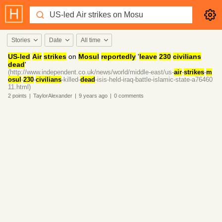
Stories
Date
All time
US-led
Air
strikes
on
Mosul
reportedly
'
leave
230
civilians
dead
'
(http://www.independent.co.uk/news/world/middle-east/us-
air
-
strikes
-
m
osul
-
230
-
civilians
-killed-
dead
-isis-held-iraq-battle-islamic-state-a76460
11.html)
2
points
|
TaylorAlexander
|
9 years
ago
|
0
comments