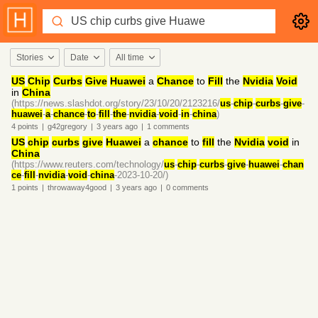
Stories
Date
All time
US
Chip
Curbs
Give
Huawei
a
Chance
to
Fill
the
Nvidia
Void
in
China
(https://news.slashdot.org/story/23/10/20/2123216/
us
-
chip
-
curbs
-
give
-
huawei
-
a
-
chance
-
to
-
fill
-
the
-
nvidia
-
void
-
in
-
china
)
4
points
|
g42gregory
|
3 years
ago
|
1
comments
US
chip
curbs
give
Huawei
a
chance
to
fill
the
Nvidia
void
in
China
(https://www.reuters.com/technology/
us
-
chip
-
curbs
-
give
-
huawei
-
chan
ce
-
fill
-
nvidia
-
void
-
china
-2023-10-20/)
1
points
|
throwaway4good
|
3 years
ago
|
0
comments