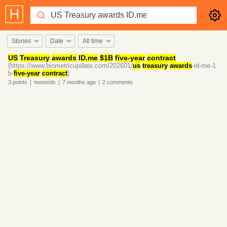
Stories
Date
All time
US
Treasury
awards
ID.me
$1B
five-year
contract
(https://www.biometricupdate.com/202601/
us
-
treasury
-
awards
-id-me-1
b-
five-year
-
contract
)
3
points
|
mooreds
|
7 months
ago
|
2
comments