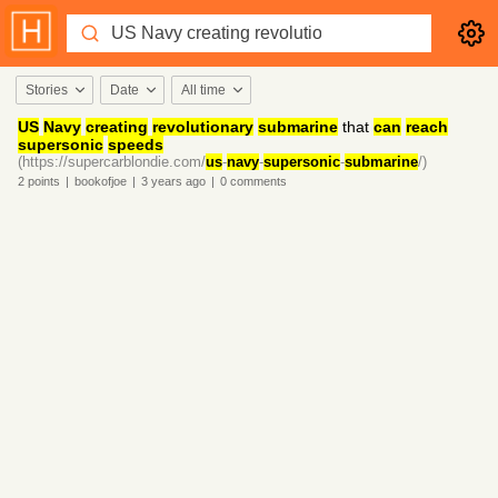
Stories
Date
All time
US
Navy
creating
revolutionary
submarine
that
can
reach
supersonic
speeds
(https://supercarblondie.com/
us
-
navy
-
supersonic
-
submarine
/)
2
points
|
bookofjoe
|
3 years
ago
|
0
comments