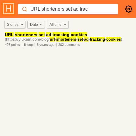
Stories
Date
All time
URL
shorteners
set
ad
tracking
cookies
(https://ylukem.com/blog/
url
-
shorteners
-
set
-
ad
-
tracking
-
cookies
)
497
points
|
firloop
|
6 years
ago
|
202
comments