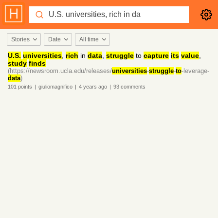
Stories
Date
All time
U.S.
universities
,
rich
in
data
,
struggle
to
capture
its
value
,
study
finds
(https://newsroom.ucla.edu/releases/
universities
-
struggle
-
to
-leverage-
data
)
101
points
|
giuliomagnifico
|
4 years
ago
|
93
comments