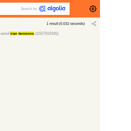
Search by
1
result
(
0.032
seconds)
-amid-
iran
-
tensions
-11557910345)