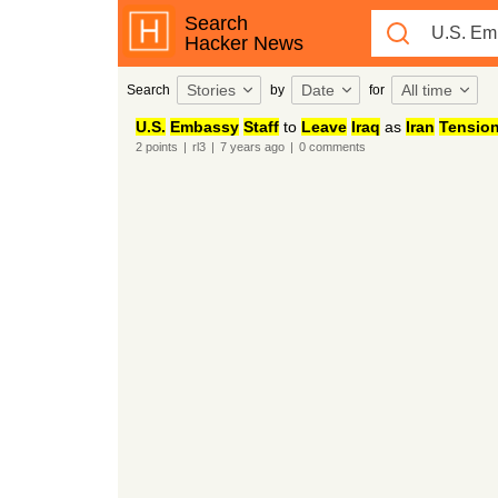
Search
Hacker News
Stories
Date
All time
Search
by
for
U.S.
Embassy
Staff
to
Leave
Iraq
as
Iran
Tensio
2
points
|
rl3
|
7 years
ago
|
0
comments