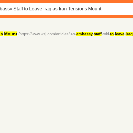
ns
Mount
(https://www.wsj.com/articles/u-s-
embassy
-
staff
-told-
to
-
leave
-
iraq