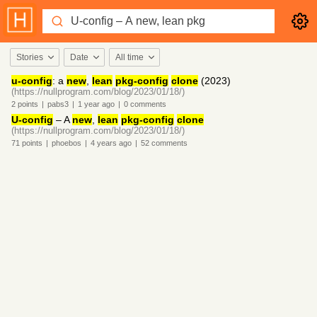
Stories
Date
All time
u-config
: a
new
,
lean
pkg-config
clone
(2023)
(https://nullprogram.com/blog/2023/01/18/)
2
points
|
pabs3
|
1 year
ago
|
0
comments
U-config
– A
new
,
lean
pkg-config
clone
(https://nullprogram.com/blog/2023/01/18/)
71
points
|
phoebos
|
4 years
ago
|
52
comments