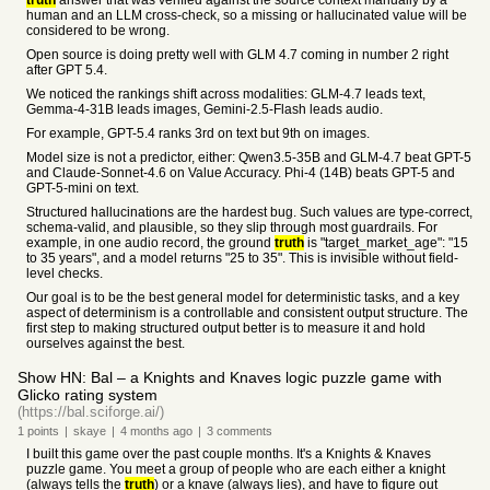
truth
answer that was verified against the source context manually by a
human and an LLM cross-check, so a missing or hallucinated value will be
considered to be wrong.
Open source is doing pretty well with GLM 4.7 coming in number 2 right
after GPT 5.4.
We noticed the rankings shift across modalities: GLM-4.7 leads text,
Gemma-4-31B leads images, Gemini-2.5-Flash leads audio.
For example, GPT-5.4 ranks 3rd on text but 9th on images.
Model size is not a predictor, either: Qwen3.5-35B and GLM-4.7 beat GPT-5
and Claude-Sonnet-4.6 on Value Accuracy. Phi-4 (14B) beats GPT-5 and
GPT-5-mini on text.
Structured hallucinations are the hardest bug. Such values are type-correct,
schema-valid, and plausible, so they slip through most guardrails. For
example, in one audio record, the ground
truth
is "target_market_age": "15
to 35 years", and a model returns "25 to 35". This is invisible without field-
level checks.
Our goal is to be the best general model for deterministic tasks, and a key
aspect of determinism is a controllable and consistent output structure. The
first step to making structured output better is to measure it and hold
ourselves against the best.
Show HN: Bal – a Knights and Knaves logic puzzle game with
Glicko rating system
(https://bal.sciforge.ai/)
1
points
|
skaye
|
4 months
ago
|
3
comments
I built this game over the past couple months. It's a Knights & Knaves
puzzle game. You meet a group of people who are each either a knight
(always tells the
truth
) or a knave (always lies), and have to figure out