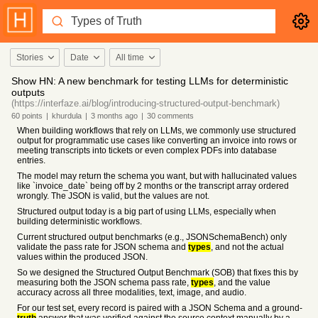
Stories
Date
All time
Show HN: A new benchmark for testing LLMs for deterministic
outputs
(https://interfaze.ai/blog/introducing-structured-output-benchmark)
60
points
|
khurdula
|
3 months
ago
|
30
comments
When building workflows that rely on LLMs, we commonly use structured
output for programmatic use cases like converting an invoice into rows or
meeting transcripts into tickets or even complex PDFs into database
entries.
The model may return the schema you want, but with hallucinated values
like `invoice_date` being off by 2 months or the transcript array ordered
wrongly. The JSON is valid, but the values are not.
Structured output today is a big part of using LLMs, especially when
building deterministic workflows.
Current structured output benchmarks (e.g., JSONSchemaBench) only
validate the pass rate for JSON schema and
types
, and not the actual
values within the produced JSON.
So we designed the Structured Output Benchmark (SOB) that fixes this by
measuring both the JSON schema pass rate,
types
, and the value
accuracy across all three modalities, text, image, and audio.
For our test set, every record is paired with a JSON Schema and a ground-