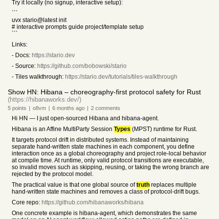
Try it locally (no signup, interactive setup):
```
uvx stario@latest init
# interactive prompts guide project/template setup
```
Links:
- Docs:
https://stario.dev
- Source:
https://github.com/bobowski/stario
- Tiles walkthrough:
https://stario.dev/tutorials/tiles-walkthrough
Show HN: Hibana – choreography-first protocol safety for Rust
(https://hibanaworks.dev/)
5
points
|
o8vm
|
6 months
ago
|
2
comments
Hi HN — I just open-sourced Hibana and hibana-agent.
Hibana is an Affine MultiParty Session
Types
(MPST) runtime for Rust.
It targets protocol drift in distributed systems. Instead of maintaining
separate hand-written state machines in each component, you define
interaction once as a global choreography and project role-local behavior
at compile time. At runtime, only valid protocol transitions are executable,
so invalid moves such as skipping, reusing, or taking the wrong branch are
rejected by the protocol model.
The practical value is that one global source of
truth
replaces multiple
hand-written state machines and removes a class of protocol-drift bugs.
Core repo:
https://github.com/hibanaworks/hibana
One concrete example is hibana-agent, which demonstrates the same