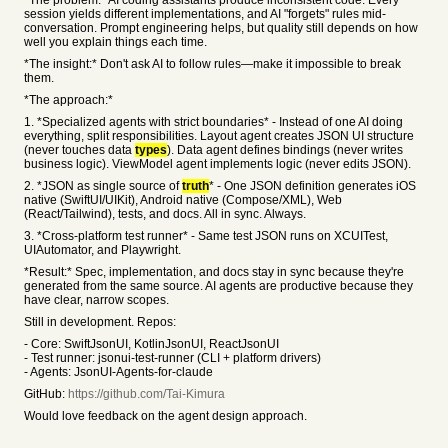
*The problem:* AI coding assistants produce inconsistent code. Every
session yields different implementations, and AI "forgets" rules mid-
conversation. Prompt engineering helps, but quality still depends on how
well you explain things each time.
*The insight:* Don't ask AI to follow rules—make it impossible to break
them.
*The approach:*
1. *Specialized agents with strict boundaries* - Instead of one AI doing
everything, split responsibilities. Layout agent creates JSON UI structure
(never touches data
types
). Data agent defines bindings (never writes
business logic). ViewModel agent implements logic (never edits JSON).
2. *JSON as single source of
truth
* - One JSON definition generates iOS
native (SwiftUI/UIKit), Android native (Compose/XML), Web
(React/Tailwind), tests, and docs. All in sync. Always.
3. *Cross-platform test runner* - Same test JSON runs on XCUITest,
UIAutomator, and Playwright.
*Result:* Spec, implementation, and docs stay in sync because they're
generated from the same source. AI agents are productive because they
have clear, narrow scopes.
Still in development. Repos:
- Core: SwiftJsonUI, KotlinJsonUI, ReactJsonUI
- Test runner: jsonui-test-runner (CLI + platform drivers)
- Agents: JsonUI-Agents-for-claude
GitHub:
https://github.com/Tai-Kimura
Would love feedback on the agent design approach.