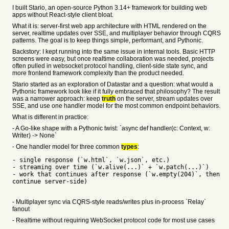
I built Stario, an open-source Python 3.14+ framework for building web
apps without React-style client bloat.
What it is: server-first web app architecture with HTML rendered on the
server, realtime updates over SSE, and multiplayer behavior through CQRS
patterns. The goal is to keep things simple, performant, and Pythonic.
Backstory: I kept running into the same issue in internal tools. Basic HTTP
screens were easy, but once realtime collaboration was needed, projects
often pulled in websocket protocol handling, client-side state sync, and
more frontend framework complexity than the product needed.
Stario started as an exploration of Datastar and a question: what would a
Pythonic framework look like if it fully embraced that philosophy? The result
was a narrower approach: keep
truth
on the server, stream updates over
SSE, and use one handler model for the most common endpoint behaviors.
What is different in practice:
- A Go-like shape with a Pythonic twist: `async def handler(c: Context, w:
Writer) -> None`
- One handler model for three common
types
:
- single response (`w.html`, `w.json`, etc.)
- streaming over time (`w.alive(...)` + `w.patch(...)`)
- work that continues after response (`w.empty(204)`, then
continue server-side)
- Multiplayer sync via CQRS-style reads/writes plus in-process `Relay`
fanout
- Realtime without requiring WebSocket protocol code for most use cases