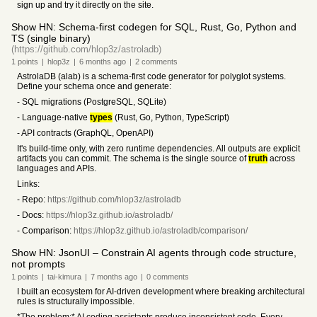
sign up and try it directly on the site.
Show HN: Schema-first codegen for SQL, Rust, Go, Python and
TS (single binary)
(https://github.com/hlop3z/astroladb)
1
points
|
hlop3z
|
6 months
ago
|
2
comments
AstrolaDB (alab) is a schema-first code generator for polyglot systems.
Define your schema once and generate:
- SQL migrations (PostgreSQL, SQLite)
- Language-native
types
(Rust, Go, Python, TypeScript)
- API contracts (GraphQL, OpenAPI)
It's build-time only, with zero runtime dependencies. All outputs are explicit
artifacts you can commit. The schema is the single source of
truth
across
languages and APIs.
Links:
- Repo:
https://github.com/hlop3z/astroladb
- Docs:
https://hlop3z.github.io/astroladb/
- Comparison:
https://hlop3z.github.io/astroladb/comparison/
Show HN: JsonUI – Constrain AI agents through code structure,
not prompts
1
points
|
tai-kimura
|
7 months
ago
|
0
comments
I built an ecosystem for AI-driven development where breaking architectural
rules is structurally impossible.