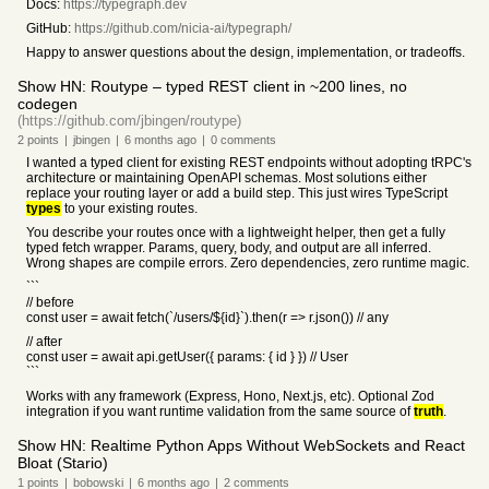
Docs:
https://typegraph.dev
GitHub:
https://github.com/nicia-ai/typegraph/
Happy to answer questions about the design, implementation, or tradeoffs.
Show HN: Routype – typed REST client in ~200 lines, no
codegen
(https://github.com/jbingen/routype)
2
points
|
jbingen
|
6 months
ago
|
0
comments
I wanted a typed client for existing REST endpoints without adopting tRPC's
architecture or maintaining OpenAPI schemas. Most solutions either
replace your routing layer or add a build step. This just wires TypeScript
types
to your existing routes.
You describe your routes once with a lightweight helper, then get a fully
typed fetch wrapper. Params, query, body, and output are all inferred.
Wrong shapes are compile errors. Zero dependencies, zero runtime magic.
```
// before
const user = await fetch(`/users/${id}`).then(r => r.json()) // any
// after
const user = await api.getUser({ params: { id } }) // User
```
Works with any framework (Express, Hono, Next.js, etc). Optional Zod
integration if you want runtime validation from the same source of
truth
.
Show HN: Realtime Python Apps Without WebSockets and React
Bloat (Stario)
1
points
|
bobowski
|
6 months
ago
|
2
comments