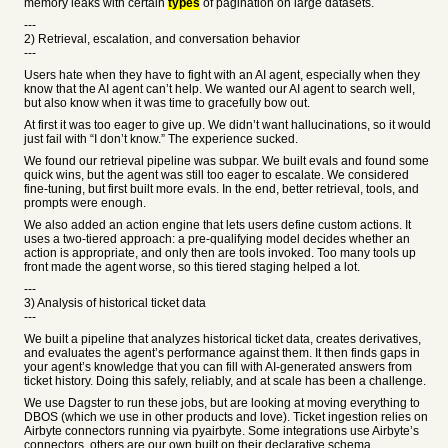
memory leaks with certain
types
of pagination on large datasets.
---
2) Retrieval, escalation, and conversation behavior
---
Users hate when they have to fight with an AI agent, especially when they
know that the AI agent can’t help. We wanted our AI agent to search well,
but also know when it was time to gracefully bow out.
At first it was too eager to give up. We didn’t want hallucinations, so it would
just fail with “I don’t know.” The experience sucked.
We found our retrieval pipeline was subpar. We built evals and found some
quick wins, but the agent was still too eager to escalate. We considered
fine-tuning, but first built more evals. In the end, better retrieval, tools, and
prompts were enough.
We also added an action engine that lets users define custom actions. It
uses a two-tiered approach: a pre-qualifying model decides whether an
action is appropriate, and only then are tools invoked. Too many tools up
front made the agent worse, so this tiered staging helped a lot.
---
3) Analysis of historical ticket data
---
We built a pipeline that analyzes historical ticket data, creates derivatives,
and evaluates the agent’s performance against them. It then finds gaps in
your agent’s knowledge that you can fill with AI-generated answers from
ticket history. Doing this safely, reliably, and at scale has been a challenge.
We use Dagster to run these jobs, but are looking at moving everything to
DBOS (which we use in other products and love). Ticket ingestion relies on
Airbyte connectors running via pyairbyte. Some integrations use Airbyte’s
connectors, others are our own built on their declarative schema.