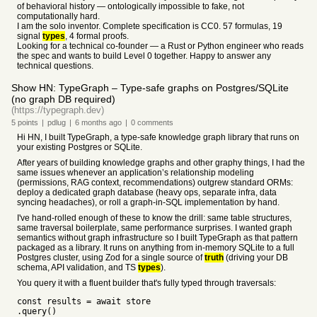
of behavioral history — ontologically impossible to fake, not
computationally hard.
I am the solo inventor. Complete specification is CC0. 57 formulas, 19
signal
types
, 4 formal proofs.
Looking for a technical co-founder — a Rust or Python engineer who reads
the spec and wants to build Level 0 together. Happy to answer any
technical questions.
Show HN: TypeGraph – Type-safe graphs on Postgres/SQLite
(no graph DB required)
(https://typegraph.dev)
5
points
|
pdlug
|
6 months
ago
|
0
comments
Hi HN, I built TypeGraph, a type-safe knowledge graph library that runs on
your existing Postgres or SQLite.
After years of building knowledge graphs and other graphy things, I had the
same issues whenever an application’s relationship modeling
(permissions, RAG context, recommendations) outgrew standard ORMs:
deploy a dedicated graph database (heavy ops, separate infra, data
syncing headaches), or roll a graph-in-SQL implementation by hand.
I've hand-rolled enough of these to know the drill: same table structures,
same traversal boilerplate, same performance surprises. I wanted graph
semantics without graph infrastructure so I built TypeGraph as that pattern
packaged as a library. It runs on anything from in-memory SQLite to a full
Postgres cluster, using Zod for a single source of
truth
(driving your DB
schema, API validation, and TS
types
).
You query it with a fluent builder that's fully typed through traversals:
const results = await store
.query()