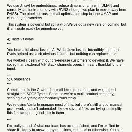
We use JinaAI for embeddings, reduce dimensionality with UMAP, and
currently cluster in-memory with FAISS (though we plan to move away from
FAISS). The pipeline runs a small optimization step to tune UMAP and
clustering parameters.
This system is powerful but still a wip. We’ve got a new version coming, but
it isn’t quite ready for primetime yet.
---
4) Taste vs evals
---
You hear a lot about taste in AI. We believe taste is incredibly important.
Evals helped us catch obvious failures, but nothing can replace taste.
We worked closely with our pre-release customers to develop it. We have
so, so many external VIP Slack channels open. I’m really thankful for their
input.
---
5) Compliance
---
Compliance is the C-word for small tech companies, and we jumped
straight into SOC2 Type II. Because we’re a multi-product company,
scoping everything appropriately was tricky.
We’re using Vanta to manage most of this, but there’s still a lot of manual
grunt work that isn’t automated. I know several folks are trying to simplify
this for startups… good luck to them.
---
I’m really proud of what our team has accomplished, and I’m excited to
share it. Happy to answer any questions, technical or otherwise. You can