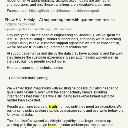
model on an AI agent workflow: allowed action paths are defined in
choreography, and only those transitions are executable at runtime.
Example app:
https://github.com/hibanaworks/hibana-agent
Show HN: Helply – AI support agents with guaranteed results
(https://helply.com)
2
points
|
jscheel
|
6 months
ago
|
0
comments
Hey everyone, I’m the head of engineering at GrooveHQ. We’ve spent the
last 10+ years building customer support tools, and today we’re launching
Helply. Helply is an AI customer support agent that we are so confident in,
we’ve backed it up with a guaranteed resolution rate.
AI support agents live and die by the data they have access to and the way
they finesse the customer experience. Basic automations worked well in
the past, but now people expect more.
Here are some semi-technical notes:
---
1) Controlled data syncing
---
We wanted tight integrations with existing helpdesks, but also needed to
give users flexibility over what the agent actually knows. Building
integrations that sync data while still being tweakable turned out to be
harder than expected.
People want one source of
truth
, right up until they need an exception. We
built a sync policy system that lets us manage sync and overwrite behaviors
for external data.
The data itself is synced via Airbyte’s pyairbyte package. I ended up
working with the pyairbyte team on some performance issues around