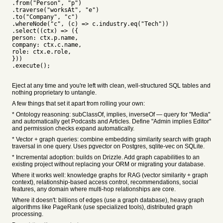
.from("Person", "p")
.traverse("worksAt", "e")
.to("Company", "c")
.whereNode("c", (c) => c.industry.eq("Tech"))
.select((ctx) => ({
person: ctx.p.name,
company: ctx.c.name,
role: ctx.e.role,
}))
.execute();
Eject at any time and you're left with clean, well-structured SQL tables and
nothing proprietary to untangle.
A few things that set it apart from rolling your own:
* Ontology reasoning: subClassOf, implies, inverseOf — query for "Media"
and automatically get Podcasts and Articles. Define "Admin implies Editor"
and permission checks expand automatically.
* Vector + graph queries: combine embedding similarity search with graph
traversal in one query. Uses pgvector on Postgres, sqlite-vec on SQLite.
* Incremental adoption: builds on Drizzle. Add graph capabilities to an
existing project without replacing your ORM or migrating your database.
Where it works well: knowledge graphs for RAG (vector similarity + graph
context), relationship-based access control, recommendations, social
features, any domain where multi-hop relationships are core.
Where it doesn't: billions of edges (use a graph database), heavy graph
algorithms like PageRank (use specialized tools), distributed graph
processing.