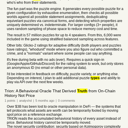
who's who from their statements.
The fun part was the puzzle engine. It generates every possible puzzle for a
given configuration by exhaustive enumeration, then checks all possible
worlds against all possible statement assignments, deduplicating
equivelant puzzles via canonical forms, and detecting which properties are
uniquely determined vs. indeterminate. For larger configs (3+ people), it
uses random sampling of phase space to reduce memory cost and time.
The result is 57 million puzzles for up to 4 speakers. From this, 6,000 were
included in the game using stratified balanced sampling across features.
Other bits: Glicko-2 ratings for adaptive difficulty (both players and puzzles
have ratings), "whodunit" mode where you also figure out who committed a
crime, and a "normals" variant where some people can say anything.
It's free during beta with no ads (ever). Requires a quick sign-in
(Google/Apple/GitHub/Discord) for the rating system to work, but only stores
an anonymous ID (no email or other personal data).
I'd be interested in feedback on difficulty, puzzle variety, or anything else.
Depending on interest, I plan to add additional puzzle
types
and ability to
play via API over the next few weeks.
Trion: A Behavioral Oracle That Derived
Truth
from On-Chain
History Not Price
1
points
|
analyshd
|
5 months
ago
|
0
comments
Over $3B has been lost to oracle manipulation in DeFi — the systems that
tell protocols what assets are worth can be temporarily fooled by moving
spot price on a reference exchange.
TRION reads the accumulated behavioral history of every asset instead of
price. Behavioral history cannot be temporarily moved.
The novel security contribution: security based on Kolmogorov complexity