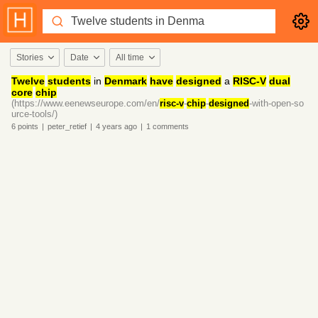
Stories
Date
All time
Twelve
students
in
Denmark
have
designed
a
RISC-V
dual
core
chip
(https://www.eenewseurope.com/en/
risc-v
-
chip
-
designed
-with-open-so
urce-tools/)
6
points
|
peter_retief
|
4 years
ago
|
1
comments