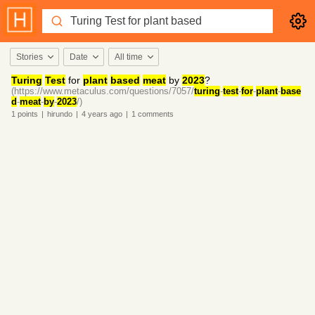
Stories
Date
All time
Turing
Test
for
plant
based
meat
by
2023
?
(https://www.metaculus.com/questions/7057/
turing
-
test
-
for
-
plant
-
base
d
-
meat
-
by
-
2023
/)
1
points
|
hirundo
|
4 years
ago
|
1
comments