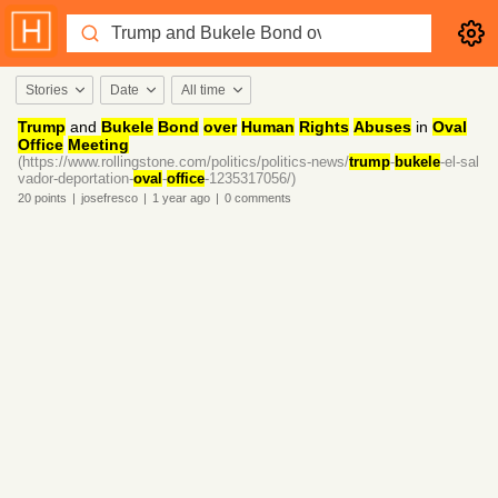
Stories
Date
All time
Trump
and
Bukele
Bond
over
Human
Rights
Abuses
in
Oval
Office
Meeting
(https://www.rollingstone.com/politics/politics-news/
trump
-
bukele
-el-sal
vador-deportation-
oval
-
office
-1235317056/)
20
points
|
josefresco
|
1 year
ago
|
0
comments