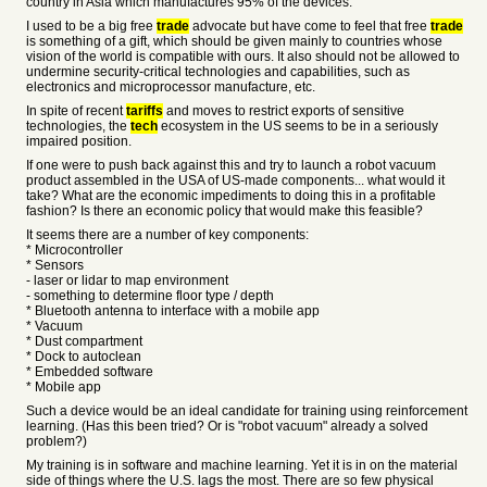
country in Asia which manufactures 95% of the devices.
I used to be a big free
trade
advocate but have come to feel that free
trade
is something of a gift, which should be given mainly to countries whose
vision of the world is compatible with ours. It also should not be allowed to
undermine security-critical technologies and capabilities, such as
electronics and microprocessor manufacture, etc.
In spite of recent
tariffs
and moves to restrict exports of sensitive
technologies, the
tech
ecosystem in the US seems to be in a seriously
impaired position.
If one were to push back against this and try to launch a robot vacuum
product assembled in the USA of US-made components... what would it
take? What are the economic impediments to doing this in a profitable
fashion? Is there an economic policy that would make this feasible?
It seems there are a number of key components:
* Microcontroller
* Sensors
- laser or lidar to map environment
- something to determine floor type / depth
* Bluetooth antenna to interface with a mobile app
* Vacuum
* Dust compartment
* Dock to autoclean
* Embedded software
* Mobile app
Such a device would be an ideal candidate for training using reinforcement
learning. (Has this been tried? Or is "robot vacuum" already a solved
problem?)
My training is in software and machine learning. Yet it is in on the material
side of things where the U.S. lags the most. There are so few physical