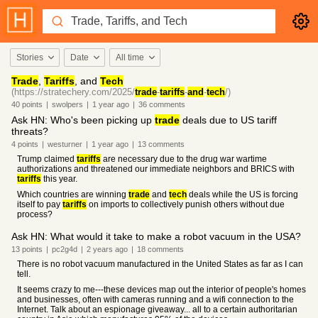
Stories
Date
All time
Trade
,
Tariffs
, and
Tech
(https://stratechery.com/2025/
trade
-
tariffs
-
and
-
tech
/)
40
points
|
swolpers
|
1 year
ago
|
36
comments
Ask HN: Who's been picking up
trade
deals due to US tariff
threats?
4
points
|
westurner
|
1 year
ago
|
13
comments
Trump claimed
tariffs
are necessary due to the drug war wartime
authorizations and threatened our immediate neighbors and BRICS with
tariffs
this year.
Which countries are winning
trade
and
tech
deals while the US is forcing
itself to pay
tariffs
on imports to collectively punish others without due
process?
Ask HN: What would it take to make a robot vacuum in the USA?
13
points
|
pc2g4d
|
2 years
ago
|
18
comments
There is no robot vacuum manufactured in the United States as far as I can
tell.
It seems crazy to me---these devices map out the interior of people's homes
and businesses, often with cameras running and a wifi connection to the
Internet. Talk about an espionage giveaway... all to a certain authoritarian