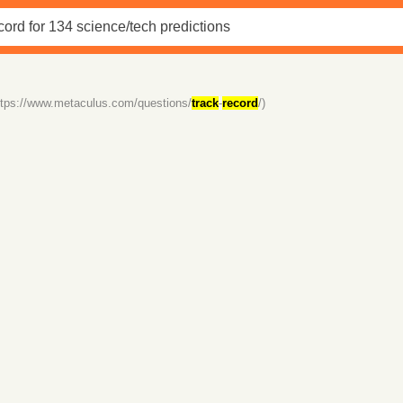
ttps://www.metaculus.com/questions/
track
-
record
/)