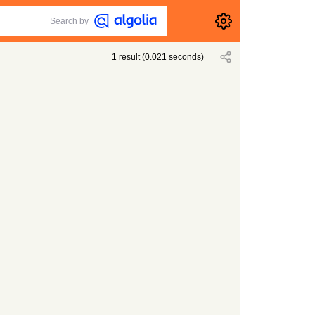
Search by
1
result
(
0.021
seconds)