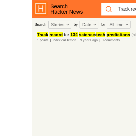
Search
Hacker News
Stories
Date
All time
Search
by
for
Track
record
for
134
science
/
tech
predictions
(h
1
points
|
IndexicalDemon
|
9 years
ago
|
0
comments