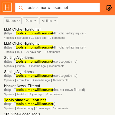
Stories
Date
All time
LLM Cliche Highlighter
(https://
tools.simonwillison.net
/llm-cliche-highlighter)
4
points
|
saikatsg
|
12 days
ago
|
0
comments
LLM Cliché Highlighter
(https://
tools.simonwillison.net
/llm-cliche-highlighter)
1
points
|
m_c
|
20 days
ago
|
0
comments
Sorting Algorithms
(https://
tools.simonwillison.net
/sort-algorithms)
5
points
|
vinhnx
|
4 months
ago
|
0
comments
Sorting Algorithms
(https://
tools.simonwillison.net
/sort-algorithms)
2
points
|
cromulent
|
4 months
ago
|
0
comments
Hacker News, Filtered
(https://
tools.simonwillison.net
/hacker-news-filtered)
3
points
|
tantalor
|
1 year
ago
|
0
comments
Tools.simonwillison.net
(https://
tools.simonwillison.net
/)
3
points
|
thunderbong
|
1 year
ago
|
0
comments
105 Vibe-Coded Tools