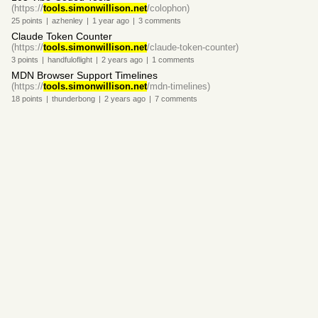
(https://
tools.simonwillison.net
/colophon)
25
points
|
azhenley
|
1 year
ago
|
3
comments
Claude Token Counter
(https://
tools.simonwillison.net
/claude-token-counter)
3
points
|
handfuloflight
|
2 years
ago
|
1
comments
MDN Browser Support Timelines
(https://
tools.simonwillison.net
/mdn-timelines)
18
points
|
thunderbong
|
2 years
ago
|
7
comments