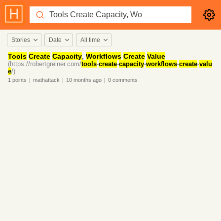
Stories
Date
All time
Tools
Create
Capacity
,
Workflows
Create
Value
(https://robertgreiner.com/
tools
-
create
-
capacity
-
workflows
-
create
-
valu
e
/)
1
points
|
mathattack
|
10 months
ago
|
0
comments