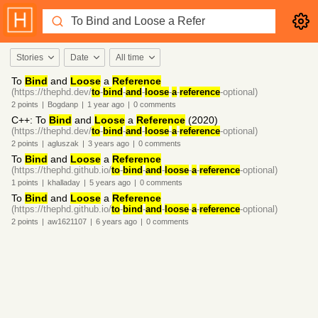
Stories
Date
All time
To
Bind
and
Loose
a
Reference
(https://thephd.dev/
to
-
bind
-
and
-
loose
-
a
-
reference
-optional)
2
points
|
Bogdanp
|
1 year
ago
|
0
comments
C++: To
Bind
and
Loose
a
Reference
(2020)
(https://thephd.dev/
to
-
bind
-
and
-
loose
-
a
-
reference
-optional)
2
points
|
agluszak
|
3 years
ago
|
0
comments
To
Bind
and
Loose
a
Reference
(https://thephd.github.io/
to
-
bind
-
and
-
loose
-
a
-
reference
-optional)
1
points
|
khalladay
|
5 years
ago
|
0
comments
To
Bind
and
Loose
a
Reference
(https://thephd.github.io/
to
-
bind
-
and
-
loose
-
a
-
reference
-optional)
2
points
|
aw1621107
|
6 years
ago
|
0
comments