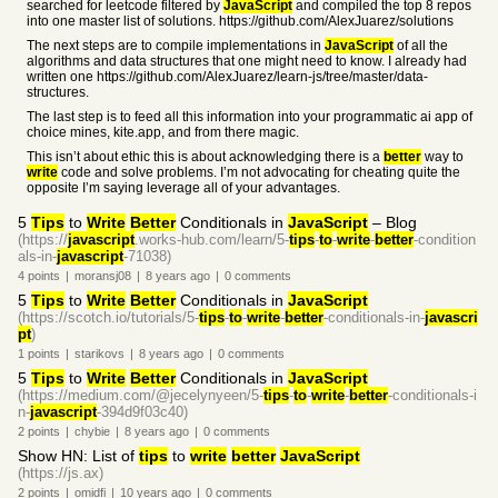
searched for leetcode filtered by
JavaScript
and compiled the top 8 repos
into one master list of solutions. https://github.com/AlexJuarez/solutions
The next steps are to compile implementations in
JavaScript
of all the
algorithms and data structures that one might need to know. I already had
written one https://github.com/AlexJuarez/learn-js/tree/master/data-
structures.
The last step is to feed all this information into your programmatic ai app of
choice mines, kite.app, and from there magic.
This isn’t about ethic this is about acknowledging there is a
better
way to
write
code and solve problems. I’m not advocating for cheating quite the
opposite I’m saying leverage all of your advantages.
5
Tips
to
Write
Better
Conditionals in
JavaScript
– Blog
(https://
javascript
.works-hub.com/learn/5-
tips
-
to
-
write
-
better
-condition
als-in-
javascript
-71038)
4
points
|
moransj08
|
8 years
ago
|
0
comments
5
Tips
to
Write
Better
Conditionals in
JavaScript
(https://scotch.io/tutorials/5-
tips
-
to
-
write
-
better
-conditionals-in-
javascri
pt
)
1
points
|
starikovs
|
8 years
ago
|
0
comments
5
Tips
to
Write
Better
Conditionals in
JavaScript
(https://medium.com/@jecelynyeen/5-
tips
-
to
-
write
-
better
-conditionals-i
n-
javascript
-394d9f03c40)
2
points
|
chybie
|
8 years
ago
|
0
comments
Show HN: List of
tips
to
write
better
JavaScript
(https://js.ax)
2
points
|
omidfi
|
10 years
ago
|
0
comments