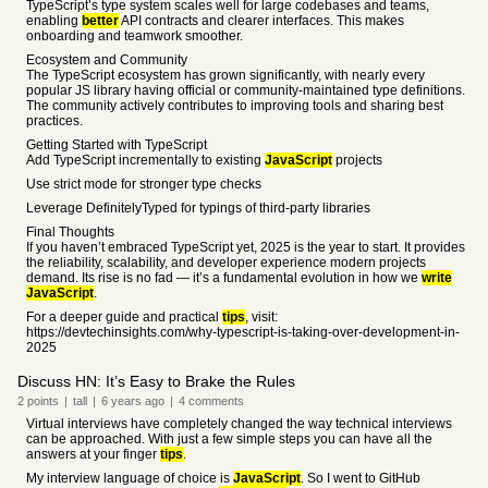
TypeScript’s type system scales well for large codebases and teams,
enabling
better
API contracts and clearer interfaces. This makes
onboarding and teamwork smoother.
Ecosystem and Community
The TypeScript ecosystem has grown significantly, with nearly every
popular JS library having official or community-maintained type definitions.
The community actively contributes to improving tools and sharing best
practices.
Getting Started with TypeScript
Add TypeScript incrementally to existing
JavaScript
projects
Use strict mode for stronger type checks
Leverage DefinitelyTyped for typings of third-party libraries
Final Thoughts
If you haven’t embraced TypeScript yet, 2025 is the year to start. It provides
the reliability, scalability, and developer experience modern projects
demand. Its rise is no fad — it’s a fundamental evolution in how we
write
JavaScript
.
For a deeper guide and practical
tips
, visit:
https://devtechinsights.com/why-typescript-is-taking-over-development-in-
2025
Discuss HN: It’s Easy to Brake the Rules
2
points
|
tall
|
6 years
ago
|
4
comments
Virtual interviews have completely changed the way technical interviews
can be approached. With just a few simple steps you can have all the
answers at your finger
tips
.
My interview language of choice is
JavaScript
. So I went to GitHub