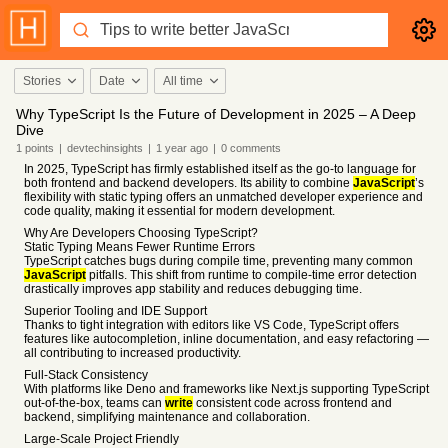
Stories
Date
All time
Why TypeScript Is the Future of Development in 2025 – A Deep
Dive
1
points
|
devtechinsights
|
1 year
ago
|
0
comments
In 2025, TypeScript has firmly established itself as the go-to language for
both frontend and backend developers. Its ability to combine
JavaScript
’s
flexibility with static typing offers an unmatched developer experience and
code quality, making it essential for modern development.
Why Are Developers Choosing TypeScript?
Static Typing Means Fewer Runtime Errors
TypeScript catches bugs during compile time, preventing many common
JavaScript
pitfalls. This shift from runtime to compile-time error detection
drastically improves app stability and reduces debugging time.
Superior Tooling and IDE Support
Thanks to tight integration with editors like VS Code, TypeScript offers
features like autocompletion, inline documentation, and easy refactoring —
all contributing to increased productivity.
Full-Stack Consistency
With platforms like Deno and frameworks like Next.js supporting TypeScript
out-of-the-box, teams can
write
consistent code across frontend and
backend, simplifying maintenance and collaboration.
Large-Scale Project Friendly