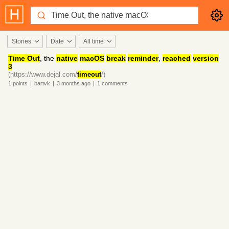
Stories
Date
All time
Time Out
, the
native
macOS
break
reminder
,
reached
version
3
(https://www.dejal.com/
timeout
/)
1
points
|
bartvk
|
3 months
ago
|
1
comments