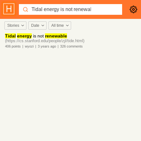
Stories
Date
All time
Tidal
energy
is not
renewable
(https://cs.stanford.edu/people/zjl/tide.html)
406
points
|
wyozi
|
3 years
ago
|
326
comments