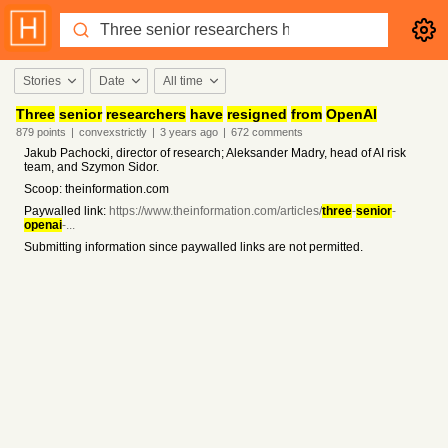
Stories
Date
All time
Three
senior
researchers
have
resigned
from
OpenAI
879
points
|
convexstrictly
|
3 years
ago
|
672
comments
Jakub Pachocki, director of research; Aleksander Madry, head of AI risk
team, and Szymon Sidor.
Scoop: theinformation.com
Paywalled link:
https://www.theinformation.com/articles/
three
-
senior
-
openai
-...
Submitting information since paywalled links are not permitted.