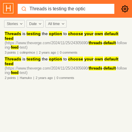
Stories
Date
All time
Threads
is
testing
the
option
to
choose
your
own
default
feed
(https://www.theverge.com/2024/11/25/24305690/
threads
-
default
-follow
ing-
feed
-test)
3
points
|
colinprince
|
2 years
ago
|
0
comments
Threads
is
testing
the
option
to
choose
your
own
default
feed
(https://www.theverge.com/2024/11/25/24305690/
threads
-
default
-follow
ing-
feed
-test)
2
points
|
Hamuko
|
2 years
ago
|
0
comments