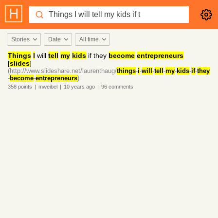
Stories
Date
All time
Things
I
will
tell
my
kids
if they
become
entrepreneurs
[
slides
]
(http://www.slideshare.net/laurenthaug/
things
-
i
-
will
-
tell
-
my
-
kids
-
if
-
they
-
become
-
entrepreneurs
)
358
points
|
mweibel
|
10 years
ago
|
96
comments