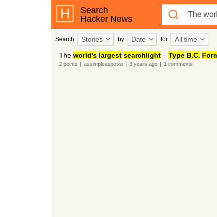
Search
Hacker News
Stories
Date
All time
Search
by
for
The
world's
largest
searchlight
–
Type
B.C.
For
2
points
|
assimpleaspossi
|
3 years
ago
|
1
comments