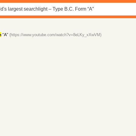
m
“A”
(https://www.youtube.com/watch?v=8eLKy_xXwVM)