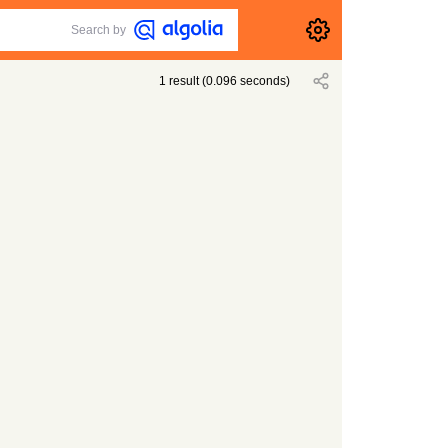
Search by
1
result
(
0.096
seconds)