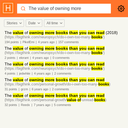
Stories
Date
All time
The
value
of
owning
more
books
than
you
can
read
(2018)
(https://bigthink.com/neuropsych/do-i-own-too-many-
books
/)
194
points
|
PikelEmi
|
4 years
ago
|
157
comments
The
value
of
owning
more
books
than
you
can
read
(https://bigthink.com/neuropsych/do-i-own-too-many-
books
/)
2
points
|
elorant
|
4 years
ago
|
0
comments
The
value
of
owning
more
books
than
you
can
read
(https://bigthink.com/neuropsych/do-i-own-too-many-
books
/)
4
points
|
jedwhite
|
4 years
ago
|
2
comments
The
value
of
owning
more
books
than
you
can
read
(https://bigthink.com/personal-growth/do-i-own-too-many-
books
)
31
points
|
grzm
|
6 years
ago
|
2
comments
The
value
of
owning
more
books
than
you
can
read
(https://bigthink.com/personal-growth/
value
-
of
-unread-
books
)
32
points
|
Reedx
|
7 years
ago
|
5
comments