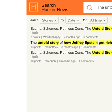
Search
Hacker News
Stories
Date
All time
Search
by
for
Scams, Schemes, Ruthless Cons: The
Untold
Stor
html)
7
points
|
Wowfunhappy
|
7 months
ago
|
0
comments
The
untold
story
of
how
Jeffrey
Epstein
got
rich
13
points
|
mathattack
|
8 months
ago
|
1
comments
Scams, Schemes, Ruthless Cons: The
Untold
Stor
html)
10
points
|
mitchbob
|
8 months
ago
|
1
comments