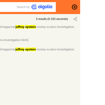
Search by
3
results
(
0.193
seconds)
6/magazine/
jeffrey
-
epstein
-money-scams-investigation.
-investigation.html)
6/magazine/
jeffrey
-
epstein
-money-scams-investigation.