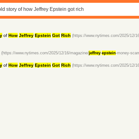
y
of
How
Jeffrey
Epstein
Got
Rich
(https://www.nytimes.com/2025/12/1
(https://www.nytimes.com/2025/12/16/magazine/
jeffrey
-
epstein
-money-scams
y
of
How
Jeffrey
Epstein
Got
Rich
(https://www.nytimes.com/2025/12/1