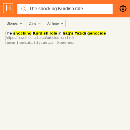
Stories
Date
All time
The
shocking
Kurdish
role
in
Iraq's
Yazidi
genocide
(https://new.thecradle.co/articles-id/7179)
2
points
|
cempaka
|
3 years
ago
|
0
comments