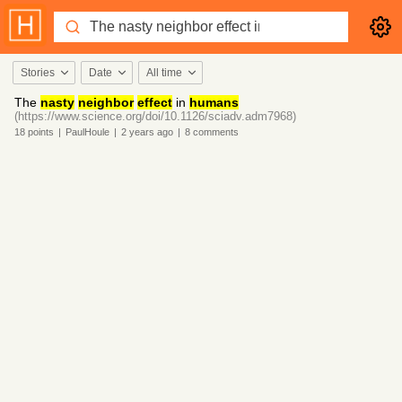
Stories
Date
All time
The
nasty
neighbor
effect
in
humans
(https://www.science.org/doi/10.1126/sciadv.adm7968)
18
points
|
PaulHoule
|
2 years
ago
|
8
comments