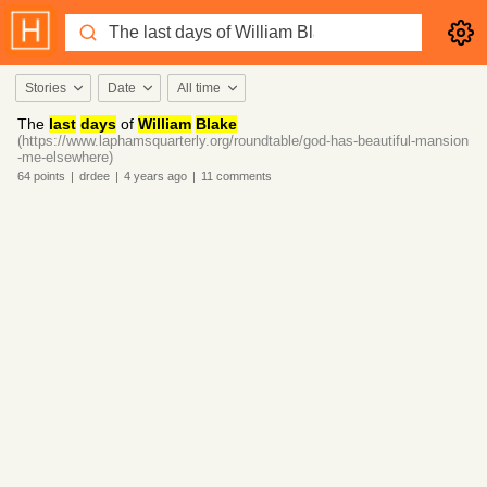
Stories
Date
All time
The
last
days
of
William
Blake
(https://www.laphamsquarterly.org/roundtable/god-has-beautiful-mansion
-me-elsewhere)
64
points
|
drdee
|
4 years
ago
|
11
comments