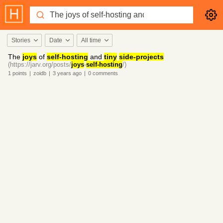
Stories
Date
All time
The
joys
of
self-hosting
and
tiny
side-projects
(https://jarv.org/posts/
joys
-
self-hosting
/)
1
points
|
zoidb
|
3 years
ago
|
0
comments