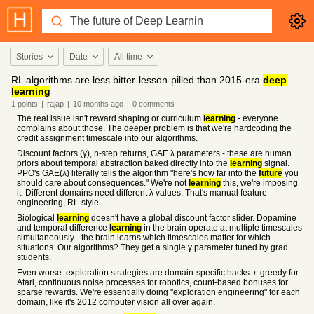
Stories
Date
All time
RL algorithms are less bitter-lesson-pilled than 2015-era
deep
learning
1
points
|
rajap
|
10 months
ago
|
0
comments
The real issue isn't reward shaping or curriculum
learning
- everyone
complains about those. The deeper problem is that we're hardcoding the
credit assignment timescale into our algorithms.
Discount factors (γ), n-step returns, GAE λ parameters - these are human
priors about temporal abstraction baked directly into the
learning
signal.
PPO's GAE(λ) literally tells the algorithm "here's how far into the
future
you
should care about consequences." We're not
learning
this, we're imposing
it. Different domains need different λ values. That's manual feature
engineering, RL-style.
Biological
learning
doesn't have a global discount factor slider. Dopamine
and temporal difference
learning
in the brain operate at multiple timescales
simultaneously - the brain learns which timescales matter for which
situations. Our algorithms? They get a single γ parameter tuned by grad
students.
Even worse: exploration strategies are domain-specific hacks. ε-greedy for
Atari, continuous noise processes for robotics, count-based bonuses for
sparse rewards. We're essentially doing "exploration engineering" for each
domain, like it's 2012 computer vision all over again.