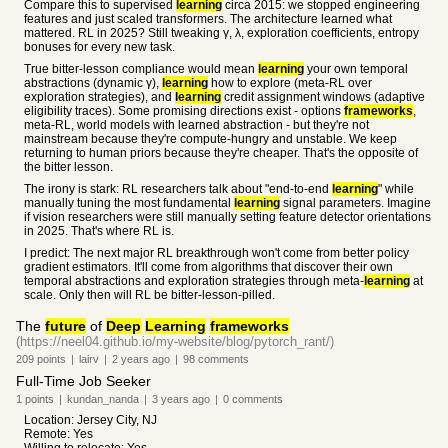
Compare this to supervised
learning
circa 2015: we stopped engineering
features and just scaled transformers. The architecture learned what
mattered. RL in 2025? Still tweaking γ, λ, exploration coefficients, entropy
bonuses for every new task.
True bitter-lesson compliance would mean
learning
your own temporal
abstractions (dynamic γ),
learning
how to explore (meta-RL over
exploration strategies), and
learning
credit assignment windows (adaptive
eligibility traces). Some promising directions exist - options
frameworks
,
meta-RL, world models with learned abstraction - but they're not
mainstream because they're compute-hungry and unstable. We keep
returning to human priors because they're cheaper. That's the opposite of
the bitter lesson.
The irony is stark: RL researchers talk about "end-to-end
learning
" while
manually tuning the most fundamental
learning
signal parameters. Imagine
if vision researchers were still manually setting feature detector orientations
in 2025. That's where RL is.
I predict: The next major RL breakthrough won't come from better policy
gradient estimators. It'll come from algorithms that discover their own
temporal abstractions and exploration strategies through meta-
learning
at
scale. Only then will RL be bitter-lesson-pilled.
The
future
of
Deep
Learning
frameworks
(https://neel04.github.io/my-website/blog/pytorch_rant/)
209
points
|
lairv
|
2 years
ago
|
98
comments
Full-Time Job Seeker
1
points
|
kundan_nanda
|
3 years
ago
|
0
comments
Location: Jersey City, NJ
Remote: Yes