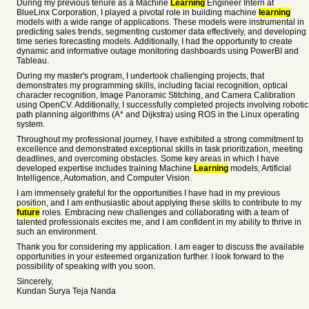
During my previous tenure as a Machine
Learning
Engineer Intern at
BlueLinx Corporation, I played a pivotal role in building machine
learning
models with a wide range of applications. These models were instrumental in
predicting sales trends, segmenting customer data effectively, and developing
time series forecasting models. Additionally, I had the opportunity to create
dynamic and informative outage monitoring dashboards using PowerBI and
Tableau.
During my master's program, I undertook challenging projects, that
demonstrates my programming skills, including facial recognition, optical
character recognition, Image Panoramic Stitching, and Camera Calibration
using OpenCV. Additionally, I successfully completed projects involving robotic
path planning algorithms (A* and Dijkstra) using ROS in the Linux operating
system.
Throughout my professional journey, I have exhibited a strong commitment to
excellence and demonstrated exceptional skills in task prioritization, meeting
deadlines, and overcoming obstacles. Some key areas in which I have
developed expertise includes training Machine
Learning
models, Artificial
Intelligence, Automation, and Computer Vision.
I am immensely grateful for the opportunities I have had in my previous
position, and I am enthusiastic about applying these skills to contribute to my
future
roles. Embracing new challenges and collaborating with a team of
talented professionals excites me, and I am confident in my ability to thrive in
such an environment.
Thank you for considering my application. I am eager to discuss the available
opportunities in your esteemed organization further. I look forward to the
possibility of speaking with you soon.
Sincerely,
Kundan Surya Teja Nanda