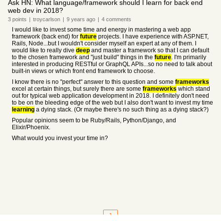
Ask HN: What language/framework should I learn for back end
web dev in 2018?
3
points
|
troycarlson
|
9 years
ago
|
4
comments
I would like to invest some time and energy in mastering a web app
framework (back end) for
future
projects. I have experience with ASP.NET,
Rails, Node...but I wouldn't consider myself an expert at any of them. I
would like to really dive
deep
and master a framework so that I can default
to the chosen framework and "just build" things in the
future
. I'm primarily
interested in producing RESTful or GraphQL APIs...so no need to talk about
built-in views or which front end framework to choose.
I know there is no "perfect" answer to this question and some
frameworks
excel at certain things, but surely there are some
frameworks
which stand
out for typical web application development in 2018. I definitely don't need
to be on the bleeding edge of the web but I also don't want to invest my time
learning
a dying stack. (Or maybe there's no such thing as a dying stack?)
Popular opinions seem to be Ruby/Rails, Python/Django, and
Elixir/Phoenix.
What would you invest your time in?
1