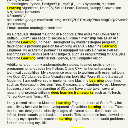
Willing to relocate: Yes
Technologies: Python, PostgreSQL, MySQL, Linux sysadmin, Machine
Learning
Algorithms, OpenCV, Sci-kit Learn, Pandas, Numpy, Convolution
NN, Neural Networks
Résumé/CV:
https://drive.google.com/file/d/1cMgHxYOQZDflTRxUiIyP9aX3dkgGIQz2/view?
usp=sharing
Email: kundan.nanda@outlook.com
As a graduate student majoring in Robotics at the esteemed University at
Buffalo, SUNY, I am eager to secure a full-time / Internship role as an AI /
Machine
Learning
Engineer. Throughout my master's degree program, I
developed a profound passion for working as an AI / Machine
Learning
Engineer. My academic journey has equipped me with a diverse skill set,
encompassing various pertinent subjects, such as Programming for Analytics,
Machine
Learning
, Artificial Intelligence, and Computer Vision.
Additionally, during my undergraduate studies, I gained proficiency in
programming languages like Python, C and C++, further enhancing my
technical capabilities. My experience extends to working with essential tools
like OpenCV Libraries, Data Visualization tools like PowerBI, and Statistical
Modeling. I am well-versed in implementing Machine
Learning
algorithms
such as Regression, Decision Tree, K-means, and Random Forest. Moreover,
I possess a solid understanding of SQL and have undertaken several
meaningful projects utilizing
deep
learning
frameworks
such as PyTorch,
TensorFlow, and TensorRT.
In my current role as a Machine
Learning
Engineer Intern at GamePlay Inc, I
am actively involved in the development of machine
learning
models. These
models are designed to classify images of diverse sports fields, such as
infield, tennis courts, and basketball courts. This experience has allowed me
to apply my expertise in machine
learning
algorithms to real-world problems,
further enhancing my skills.