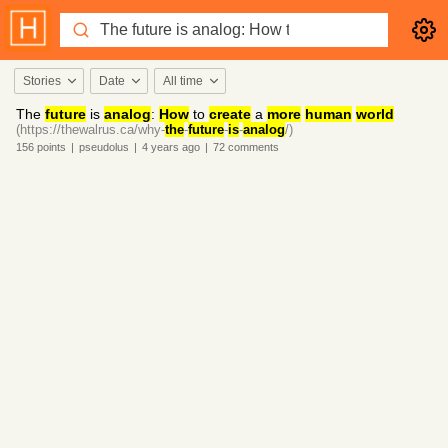
Stories
Date
All time
The
future
is
analog
:
How
to
create
a
more
human
world
(https://thewalrus.ca/why-
the
-
future
-
is
-
analog
/)
156
points
|
pseudolus
|
4 years
ago
|
72
comments