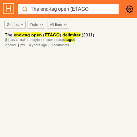
Stories
Date
All time
The
end-tag
open
(
ETAGO
)
delimiter
(2011)
(https://mathiasbynens.be/notes/
etago
)
2
points
|
ptx
|
4 years
ago
|
0
comments