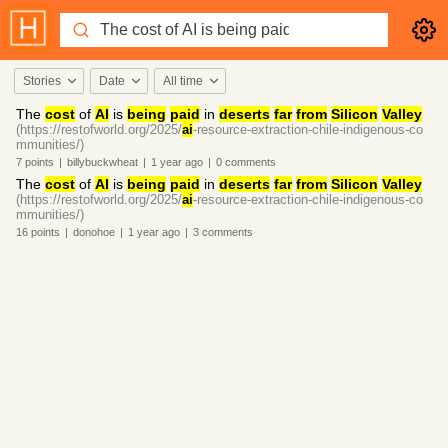
Stories
Date
All time
The
cost
of
AI
is
being
paid
in
deserts
far
from
Silicon
Valley
(https://restofworld.org/2025/
ai
-resource-extraction-chile-indigenous-co
mmunities/)
7
points
|
billybuckwheat
|
1 year
ago
|
0
comments
The
cost
of
AI
is
being
paid
in
deserts
far
from
Silicon
Valley
(https://restofworld.org/2025/
ai
-resource-extraction-chile-indigenous-co
mmunities/)
16
points
|
donohoe
|
1 year
ago
|
3
comments