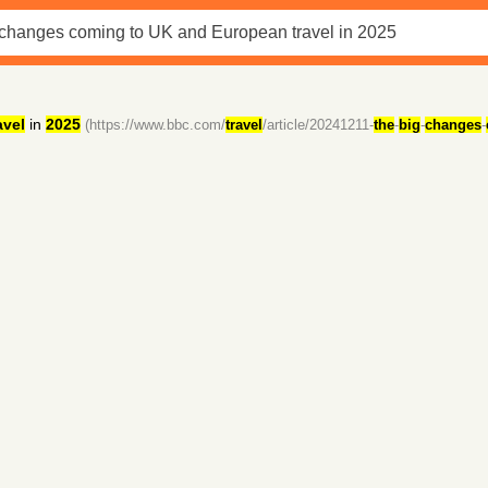
avel
in
2025
(https://www.bbc.com/
travel
/article/20241211-
the
-
big
-
changes
-