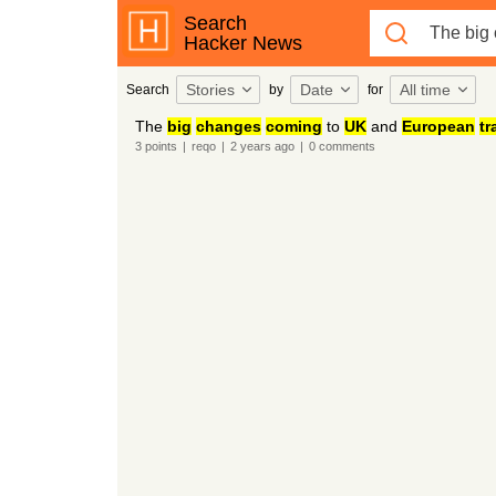
Search
Hacker News
Stories
Date
All time
Search
by
for
The
big
changes
coming
to
UK
and
European
tr
3
points
|
reqo
|
2 years
ago
|
0
comments