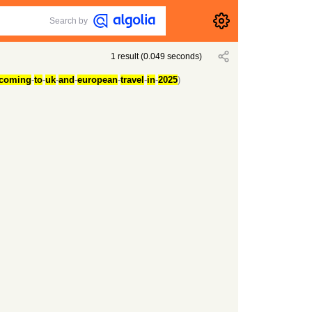
Search by
1
result
(
0.049
seconds)
coming
-
to
-
uk
-
and
-
european
-
travel
-
in
-
2025
)