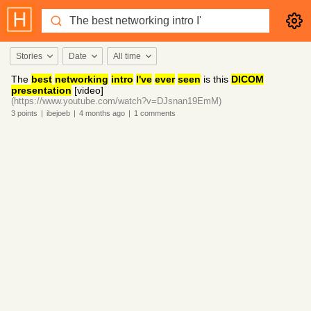
Stories
Date
All time
The
best
networking
intro
I've
ever
seen
is this
DICOM
presentation
[video]
(https://www.youtube.com/watch?v=DJsnan19EmM)
3
points
|
ibejoeb
|
4 months
ago
|
1
comments