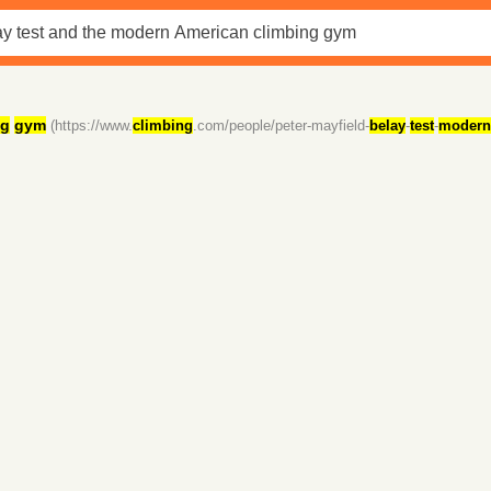
ng
gym
(https://www.
climbing
.com/people/peter-mayfield-
belay
-
test
-
modern