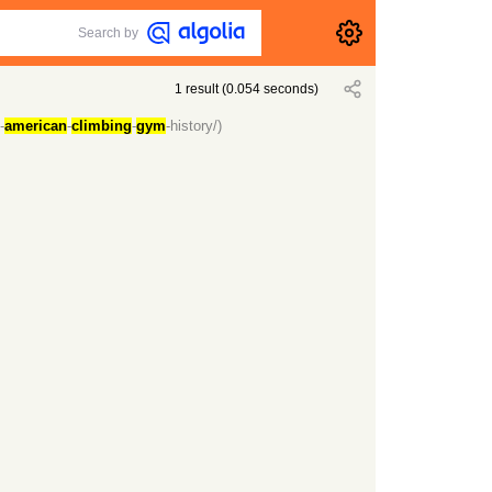
Search by
1
result
(
0.054
seconds)
-
american
-
climbing
-
gym
-history/)