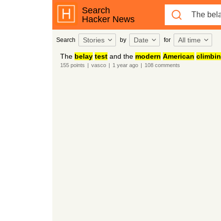
Search
Hacker News
Stories
Date
All time
Search
by
for
The
belay
test
and the
modern
American
climbi
155
points
|
vasco
|
1 year
ago
|
108
comments