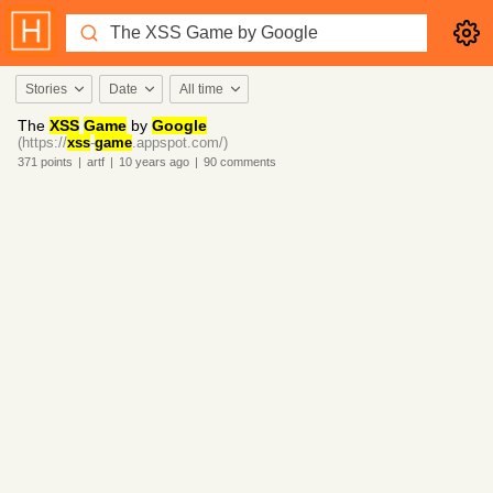
Stories
Date
All time
The
XSS
Game
by
Google
(https://
xss
-
game
.appspot.com/)
371
points
|
artf
|
10 years
ago
|
90
comments